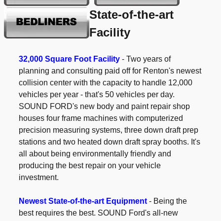
State-of-the-art
Facility
32,000 Square Foot Facility
- Two years of
planning and consulting paid off for Renton's newest
collision center with the capacity to handle 12,000
vehicles per year - that's 50 vehicles per day.
SOUND FORD's new body and paint repair shop
houses four frame machines with computerized
precision measuring systems, three down draft prep
stations and two heated down draft spray booths. It's
all about being environmentally friendly and
producing the best repair on your vehicle
investment.
Newest State-of-the-art Equipment
- Being the
best requires the best. SOUND Ford's all-new