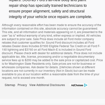
repair shop has specially trained technicians to
ensure proper alignment, safety and structural
integrity of your vehicle once repairs are complete.
Although every reasonable effort has been made to ensure the accuracy of the
information contained on this site, absolute accuracy cannot be guaranteed.
This site, and all information and materials appearing on it, are presented to the
user "as is" without warranty of any kind, either express or implied. All vehicles
are subject to prior sale. Sale Price does include all Ford motor company
rebates that customer qualifies for. Sound Ford discount includes all Ford
rebates Dealer does Includes $7500 Eligible Federal Tax Credit on all Ford F-
150 lightning and $3750 on all Ford Mach-E is included in Sound Ford
discount. Please check with dealer for additional details. Price does not include
applicable tax, title, license, processing and/or a negotiable documentary
service fees up to $200 may be added to the sale price or capitalized cost. Price
is for Washington State Residents only. Sale prices are not for business or
wholesale companies. Ask dealer for details. ‡Vehicles shown at different
locations are not currently in our inventory (Not in Stock) but can be made
available to you at our location within a reasonable date from the time of your
request, not to exceed one month.
Sitemap
Privacy
View Additional Disclosures