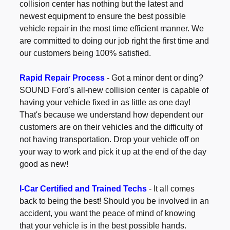
collision center has nothing but the latest and
newest equipment to ensure the best possible
vehicle repair in the most time efficient manner. We
are committed to doing our job right the first time and
our customers being 100% satisfied.
Rapid Repair Process
- Got a minor dent or ding?
SOUND Ford's all-new collision center is capable of
having your vehicle fixed in as little as one day!
That's because we understand how dependent our
customers are on their vehicles and the difficulty of
not having transportation. Drop your vehicle off on
your way to work and pick it up at the end of the day
good as new!
I-Car Certified and Trained Techs
- It all comes
back to being the best! Should you be involved in an
accident, you want the peace of mind of knowing
that your vehicle is in the best possible hands.