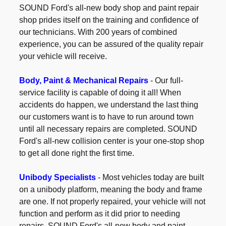
SOUND Ford's all-new body shop and paint repair
shop prides itself on the training and confidence of
our technicians. With 200 years of combined
experience, you can be assured of the quality repair
your vehicle will receive.
Body, Paint & Mechanical Repairs
- Our full-
service facility is capable of doing it all! When
accidents do happen, we understand the last thing
our customers want is to have to run around town
until all necessary repairs are completed. SOUND
Ford's all-new collision center is your one-stop shop
to get all done right the first time.
Unibody Specialists
- Most vehicles today are built
on a unibody platform, meaning the body and frame
are one. If not properly repaired, your vehicle will not
function and perform as it did prior to needing
repairs. SOUND Ford's all-new body and paint