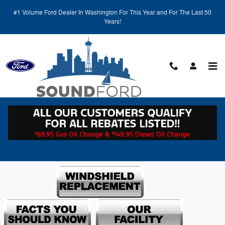
Our Facility
Skip to main content
#1 Volume Ford Dealer In Washington For This Year and For The Last 50
Years!