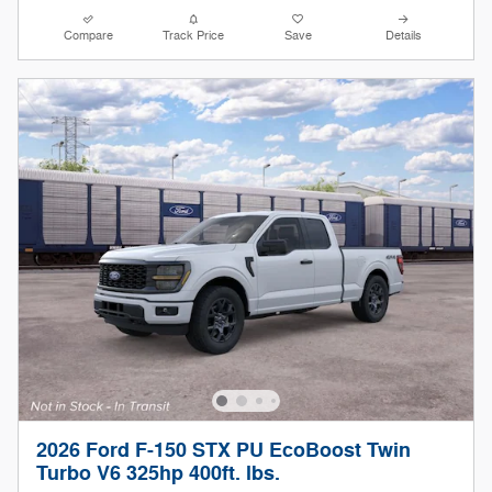
Compare
Track Price
Save
Details
2026 Ford F-150 STX PU EcoBoost Twin
Turbo V6 325hp 400ft. lbs.