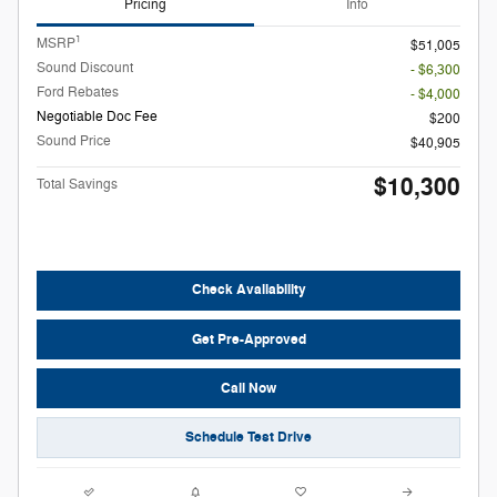
Pricing
Info
1
MSRP
$51,005
Sound Discount
- $6,300
Ford Rebates
- $4,000
Negotiable Doc Fee
$200
Sound Price
$40,905
$10,300
Total Savings
Check Availability
Get Pre-Approved
Call Now
Schedule Test Drive