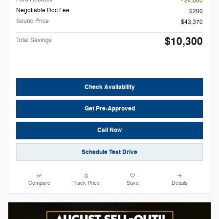
- $4,000
Negotiable Doc Fee
$200
Sound Price
$43,370
$10,300
Total Savings
Check Availability
Get Pre-Approved
Call Now
Schedule Test Drive
Compare
Track Price
Save
Details