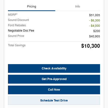
Pricing
Info
1
MSRP
$51,005
Sound Discount
- $6,300
Ford Rebates
- $4,000
Negotiable Doc Fee
$200
Sound Price
$40,905
$10,300
Total Savings
Check Availability
Get Pre-Approved
Call Now
Schedule Test Drive