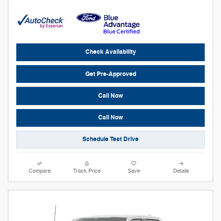
Check Availability
Get Pre-Approved
Call Now
Call Now
Schedule Test Drive
Compare
Track Price
Save
Details