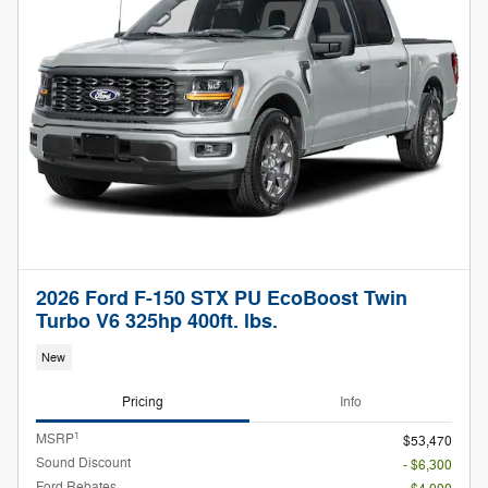
2026 Ford F-150 STX PU EcoBoost Twin
Turbo V6 325hp 400ft. lbs.
New
Pricing
Info
1
MSRP
$53,470
Sound Discount
- $6,300
Ford Rebates