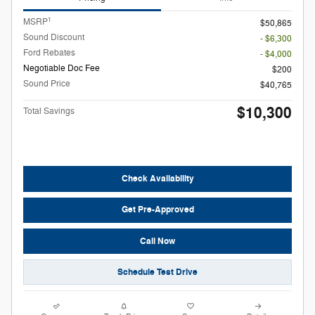
1
MSRP
$50,865
Sound Discount
- $6,300
Ford Rebates
- $4,000
Negotiable Doc Fee
$200
Sound Price
$40,765
$10,300
Total Savings
Check Availability
Get Pre-Approved
Call Now
Schedule Test Drive