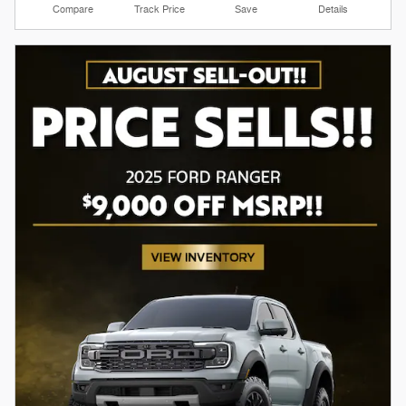
Compare
Track Price
Save
Details