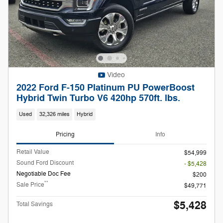
Video
2022 Ford F-150 Platinum PU PowerBoost
Hybrid Twin Turbo V6 420hp 570ft. lbs.
Used
32,326 miles
Hybrid
Pricing
Info
Retail Value
$54,999
Sound Ford Discount
- $5,428
Negotiable Doc Fee
$200
**
Sale Price
$49,771
$5,428
Total Savings