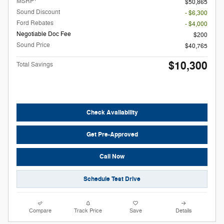
MSRP
$50,865
Sound Discount
- $6,300
Ford Rebates
- $4,000
Negotiable Doc Fee
$200
Sound Price
$40,765
$10,300
Total Savings
Check Availability
Get Pre-Approved
Call Now
Schedule Test Drive
Compare
Track Price
Save
Details