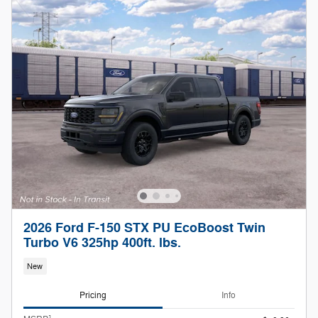
2026 Ford F-150 STX PU EcoBoost Twin
Turbo V6 325hp 400ft. lbs.
New
Pricing
Info
1