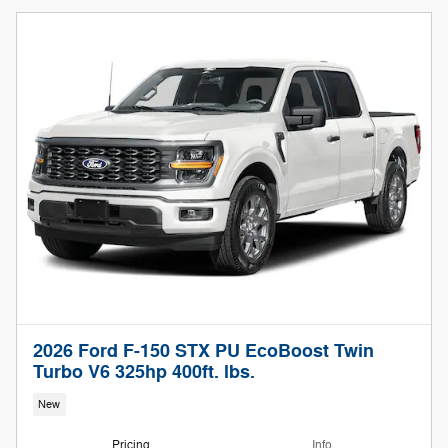
2026 Ford F-150 STX PU EcoBoost Twin
Turbo V6 325hp 400ft. lbs.
New
Pricing
Info