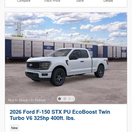
Compare
Track Price
Save
Details
2026 Ford F-150 STX PU EcoBoost Twin
Turbo V6 325hp 400ft. lbs.
New