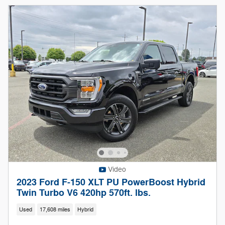
Video
2023 Ford F-150 XLT PU PowerBoost Hybrid
Twin Turbo V6 420hp 570ft. lbs.
Used
17,608 miles
Hybrid