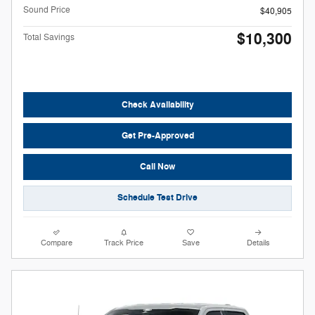
Sound Price
$40,905
$10,300
Total Savings
Check Availability
Get Pre-Approved
Call Now
Schedule Test Drive
Compare
Track Price
Save
Details