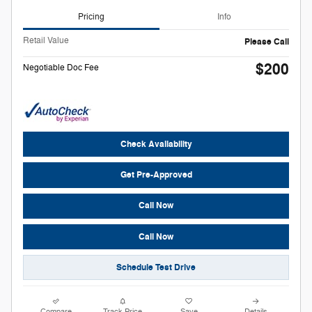
Pricing
Info
Retail Value
Please Call
$200
Negotiable Doc Fee
Check Availability
Get Pre-Approved
Call Now
Call Now
Schedule Test Drive
Compare
Track Price
Save
Details