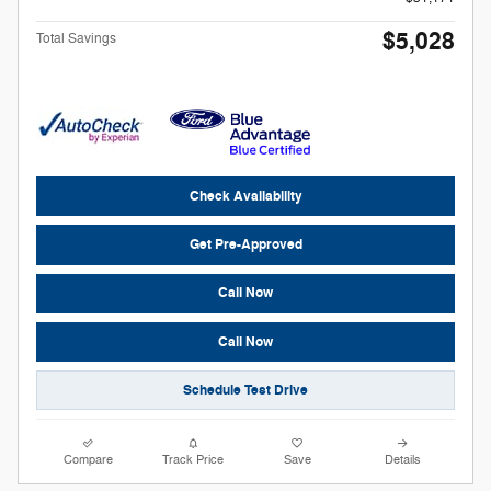
$5,028
Total Savings
Check Availability
Get Pre-Approved
Call Now
Call Now
Schedule Test Drive
Compare
Track Price
Save
Details