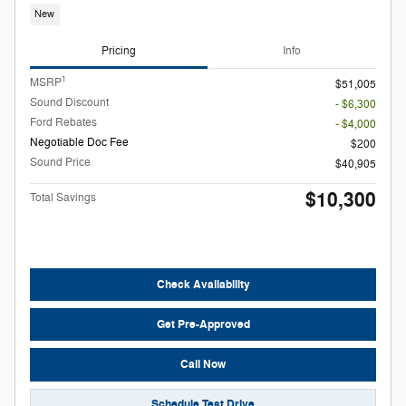
New
Pricing
Info
1
MSRP
$51,005
Sound Discount
- $6,300
Ford Rebates
- $4,000
Negotiable Doc Fee
$200
Sound Price
$40,905
$10,300
Total Savings
Check Availability
Get Pre-Approved
Call Now
Schedule Test Drive