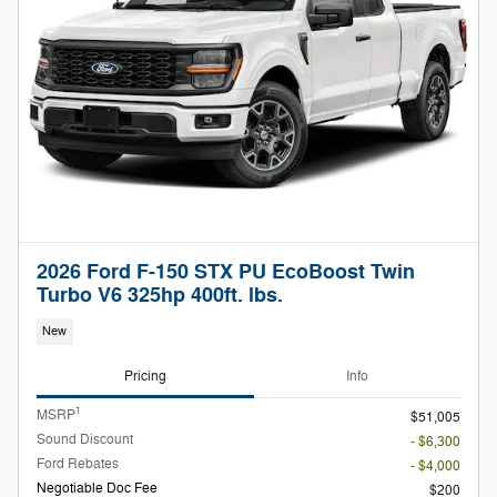
2026 Ford F-150 STX PU EcoBoost Twin
Turbo V6 325hp 400ft. lbs.
New
Pricing
Info
1
MSRP
$51,005
Sound Discount
- $6,300
Ford Rebates
- $4,000
Negotiable Doc Fee
$200