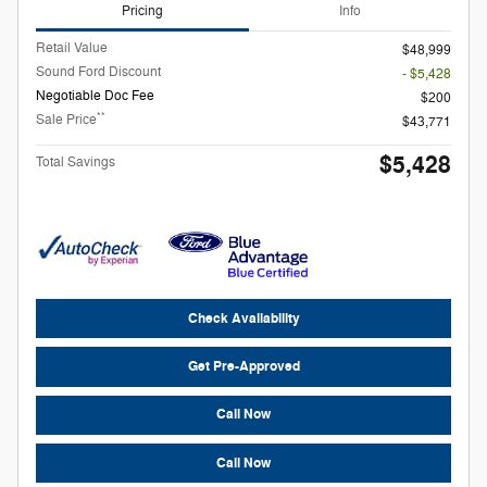
Pricing
Info
Retail Value
$48,999
Sound Ford Discount
- $5,428
Negotiable Doc Fee
$200
**
Sale Price
$43,771
$5,428
Total Savings
Check Availability
Get Pre-Approved
Call Now
Call Now