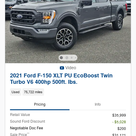
Video
2021 Ford F-150 XLT PU EcoBoost Twin
Turbo V6 400hp 500ft. lbs.
Used
75,722 miles
Pricing
Info
Retail Value
$35,999
Sound Ford Discount
- $5,028
Negotiable Doc Fee
$200
**
Sale Price
$31,171