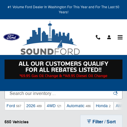
Skip to main content
#1 Volume Ford Dealer In Washington For This Year and For The Last 50
Years!
New and Used Vehicles for Sale at Sound Ford
Serving Kent, WA
Ford
2026
4WD
Automatic
Honda
AWD
567
489
121
486
2
Filter / Sort
650 Vehicles