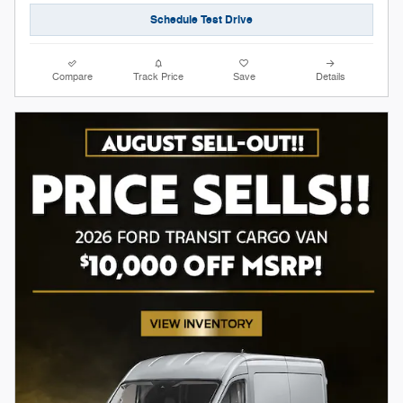
Schedule Test Drive
Compare
Track Price
Save
Details