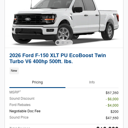
2026 Ford F-150 XLT PU EcoBoost Twin
Turbo V6 400hp 500ft. lbs.
New
Pricing
Info
1
MSRP
$57,350
Sound Discount
- $6,000
Ford Rebates
- $4,000
Negotiable Doc Fee
$200
Sound Price
$47,550