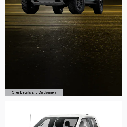
Offer Details and Disclaimers
Open Details Modal