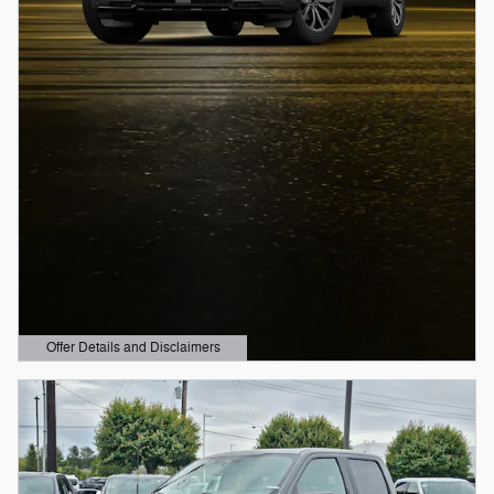
Offer Details and Disclaimers
Open Details Modal