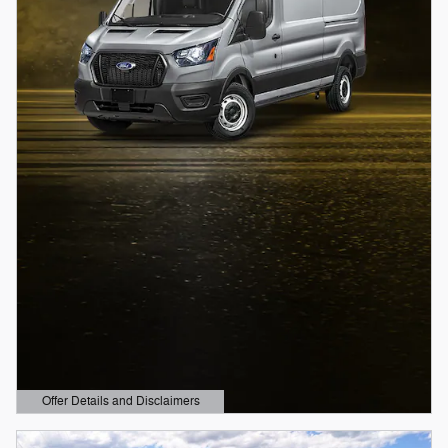
Offer Details and Disclaimers
Open Details Modal