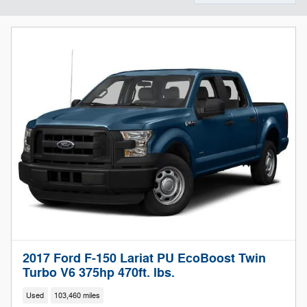
2017 Ford F-150 Lariat PU EcoBoost Twin
Turbo V6 375hp 470ft. lbs.
Used
103,460 miles