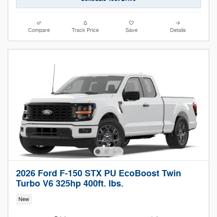
Compare
Track Price
Save
Details
2026 Ford F-150 STX PU EcoBoost Twin
Turbo V6 325hp 400ft. lbs.
New