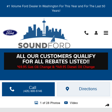
Skip to main content
#1 Volume Ford Dealer In Washington For This Year and For The Last 50
Years!
Call
Directions
(425) 600-5145
Used 2018 Toyota RAV4 WG Photo 1 of 28
1 of 28 Photos
Video
Shar