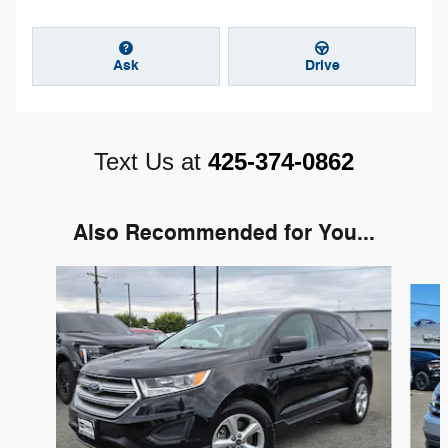
Ask
Drive
Text Us at
425-374-0862
Also Recommended for You...
Slide 1 of 6