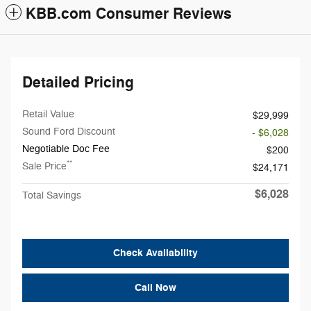
KBB.com Consumer Reviews
Detailed Pricing
Retail Value
$29,999
Sound Ford Discount
- $6,028
Negotiable Doc Fee
$200
**
Sale Price
$24,171
$6,028
Total Savings
Check Availability
Call Now