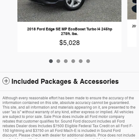
201
2018 Ford Edge SE MP EcoBoost Turbo I4 245hp
275ft. lbs.
$5,028
Included Packages & Accessories
Although every reasonable effort has been made to ensure the accuracy of the
information contained on this site, absolute accuracy cannot be guaranteed.
This site, and all information and materials appearing on it, are presented to the
user "as is" without warranty of any kind, either express or implied. All vehicles
are subject to prior sale. Sale Price does include all Ford motor company
rebates that customer qualifies for. Sound Ford discount includes all Ford
rebates Dealer does Includes $7500 Eligible Federal Tax Credit on all Ford F-
150 lightning and $3750 on all Ford Mach-E is included in Sound Ford
discount. Please check with dealer for additional details. Price does not include