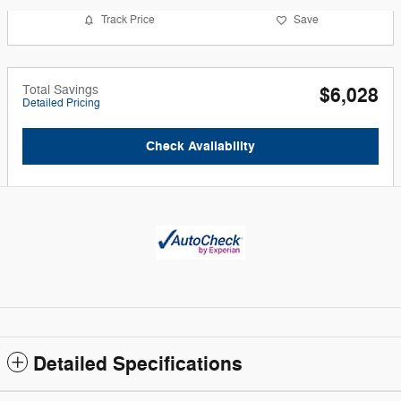
Track Price
Save
Total Savings
$6,028
Detailed Pricing
Check Availability
Detailed Specifications