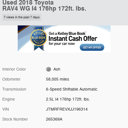
Used 2018 Toyota
RAV4 WG I4 176hp 172ft. lbs.
7 views in the past 7 days
Interior Color
Ash
Odometer
58,005 miles
Transmission
6-Speed Shiftable Automatic
Engine
2.5L I4 176hp 172ft. lbs.
VIN
JTMRFREVXJJ196314
Stock Number
265369A