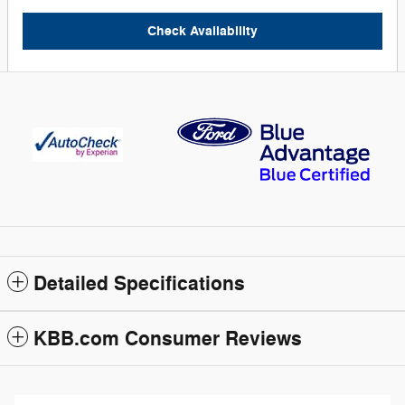
Check Availability
Detailed Specifications
KBB.com Consumer Reviews