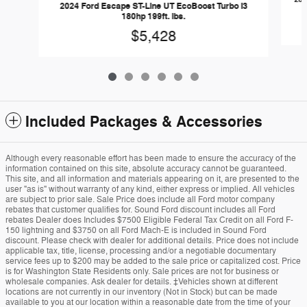
2024 Ford Escape ST-Line UT EcoBoost Turbo I3
180hp 199ft. lbs.
$5,428
Included Packages & Accessories
Although every reasonable effort has been made to ensure the accuracy of the
information contained on this site, absolute accuracy cannot be guaranteed.
This site, and all information and materials appearing on it, are presented to the
user "as is" without warranty of any kind, either express or implied. All vehicles
are subject to prior sale. Sale Price does include all Ford motor company
rebates that customer qualifies for. Sound Ford discount includes all Ford
rebates Dealer does Includes $7500 Eligible Federal Tax Credit on all Ford F-
150 lightning and $3750 on all Ford Mach-E is included in Sound Ford
discount. Please check with dealer for additional details. Price does not include
applicable tax, title, license, processing and/or a negotiable documentary
service fees up to $200 may be added to the sale price or capitalized cost. Price
is for Washington State Residents only. Sale prices are not for business or
wholesale companies. Ask dealer for details. ‡Vehicles shown at different
locations are not currently in our inventory (Not in Stock) but can be made
available to you at our location within a reasonable date from the time of your