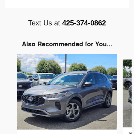
Text Us at
425-374-0862
Also Recommended for You...
Slide 1 of 6
202