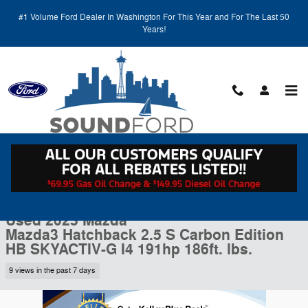
Skip to main content
#1 Volume Ford Dealer In Washington For This Year and For The Last 50
Years!
Call
Directions
(425) 600-5145
Used 2023 Mazda Mazda3 Hatchback 2.5 S Carbon Edition HB Photo 1
1 of 27 Photos
Video
Shar
Used 2023 Mazda
Mazda3 Hatchback 2.5 S Carbon Edition
HB SKYACTIV-G I4 191hp 186ft. lbs.
9 views in the past 7 days