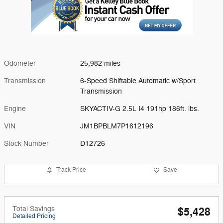
Odometer
25,982 miles
Transmission
6-Speed Shiftable Automatic w/Sport
Transmission
Engine
SKYACTIV-G 2.5L I4 191hp 186ft. lbs.
VIN
JM1BPBLM7P1612196
Stock Number
D12726
Track Price
Save
Total Savings
$5,428
Detailed Pricing