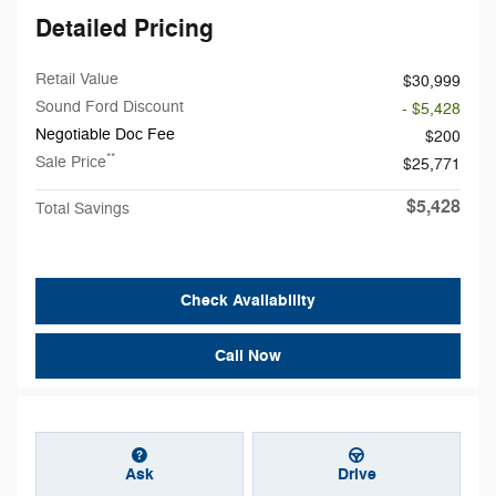
Detailed Pricing
Retail Value
$30,999
Sound Ford Discount
- $5,428
Negotiable Doc Fee
$200
**
Sale Price
$25,771
$5,428
Total Savings
Check Availability
Call Now
Ask
Drive