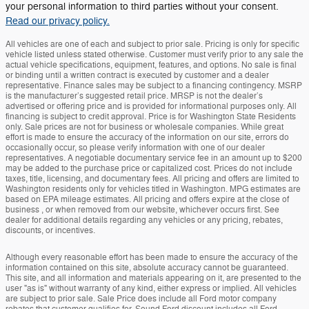
your personal information to third parties without your consent.
Read our privacy policy.
All vehicles are one of each and subject to prior sale. Pricing is only for specific
vehicle listed unless stated otherwise. Customer must verify prior to any sale the
actual vehicle specifications, equipment, features, and options. No sale is final
or binding until a written contract is executed by customer and a dealer
representative. Finance sales may be subject to a financing contingency. MSRP
is the manufacturer’s suggested retail price. MRSP is not the dealer’s
advertised or offering price and is provided for informational purposes only. All
financing is subject to credit approval. Price is for Washington State Residents
only. Sale prices are not for business or wholesale companies. While great
effort is made to ensure the accuracy of the information on our site, errors do
occasionally occur, so please verify information with one of our dealer
representatives. A negotiable documentary service fee in an amount up to $200
may be added to the purchase price or capitalized cost. Prices do not include
taxes, title, licensing, and documentary fees. All pricing and offers are limited to
Washington residents only for vehicles titled in Washington. MPG estimates are
based on EPA mileage estimates. All pricing and offers expire at the close of
business , or when removed from our website, whichever occurs first. See
dealer for additional details regarding any vehicles or any pricing, rebates,
discounts, or incentives.
Although every reasonable effort has been made to ensure the accuracy of the
information contained on this site, absolute accuracy cannot be guaranteed.
This site, and all information and materials appearing on it, are presented to the
user "as is" without warranty of any kind, either express or implied. All vehicles
are subject to prior sale. Sale Price does include all Ford motor company