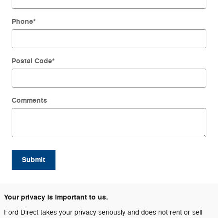
Phone
*
Postal Code
*
Comments
Submit
Your privacy is important to us.
Ford Direct takes your privacy seriously and does not rent or sell