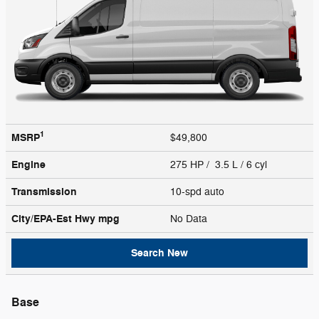
1
MSRP
$49,800
Engine
275 HP / 3.5 L / 6 cyl
Transmission
10-spd auto
City/EPA-Est Hwy
mpg
No Data
Search New
Base