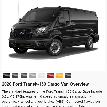
2026 Ford Transit-150 Cargo Van Overview
The standard features of the Ford Transit-150 Cargo Base include
3.5L V-6 275hp engine, 10-speed automatic transmission with
overdrive, 4-wheel anti-lock brakes (ABS), Connected Navigation
integrated navigation system with voice activation, Side seat