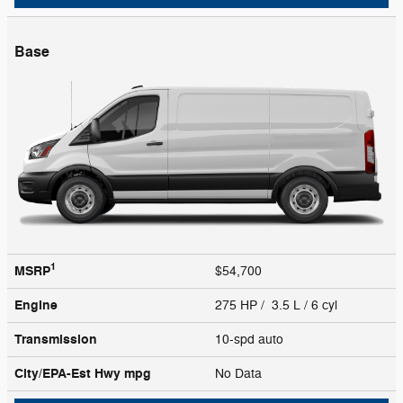
Base
1
MSRP
$54,700
Engine
275 HP / 3.5 L / 6 cyl
Transmission
10-spd auto
City/EPA-Est Hwy
mpg
No Data