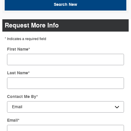
Search New
Request More Info
* Indicates a required field
First Name
*
Last Name
*
Contact Me By
*
Email
*