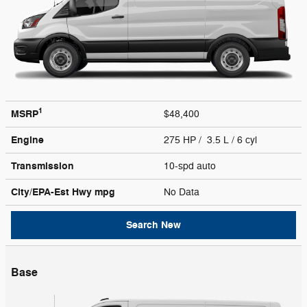
1
MSRP
$48,400
Engine
275 HP / 3.5 L / 6 cyl
Transmission
10-spd auto
City/EPA-Est Hwy
mpg
No Data
Search New
Base