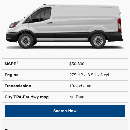
1
MSRP
$50,800
Engine
275 HP / 3.5 L / 6 cyl
Transmission
10-spd auto
City/EPA-Est Hwy
mpg
No Data
Search New