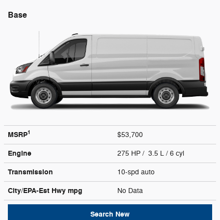
Base
1
MSRP
$53,700
Engine
275 HP / 3.5 L / 6 cyl
Transmission
10-spd auto
City/EPA-Est Hwy
mpg
No Data
Search New