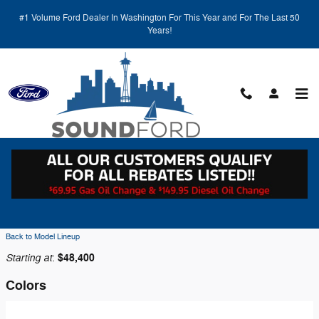
Skip to main content
#1 Volume Ford Dealer In Washington For This Year and For The Last 50
Years!
Back to Model Lineup
Starting at
$48,400
:
Colors