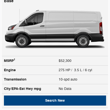
Base
1
MSRP
$52,300
Engine
275 HP / 3.5 L / 6 cyl
Transmission
10-spd auto
City/EPA-Est Hwy
mpg
No Data
Search New