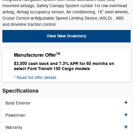
mounted airbags, Safety Canopy System curtain 1st row overhead
airbag, Airbag occupancy sensor, Air conditioning, 16" steel wheels,
Cruise Control w/Adjustable Speed Limiting Device (ASLD) , ABS
and driveline traction control
View New Inventory
10
Manufacturer Offer
$3,000 cash back and 7.3% APR for 60 months on
select Ford Transit-150 Cargo models
* Read full offer details
Specifications
Body Exterior
Powertrain
Warranty