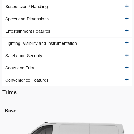
Suspension / Handling
Specs and Dimensions
Entertainment Features
Lighting, Visibility and Instrumentation
Safety and Security
Seats and Trim
Convenience Features
Trims
Base