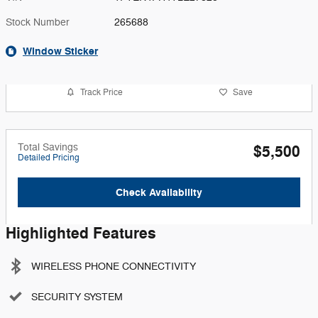
Stock Number
265688
Window Sticker
Track Price
Save
Total Savings
$5,500
Detailed Pricing
Check Availability
Highlighted Features
WIRELESS PHONE CONNECTIVITY
SECURITY SYSTEM