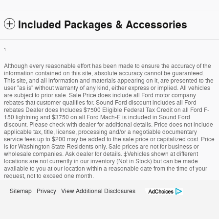
Included Packages & Accessories
1
Although every reasonable effort has been made to ensure the accuracy of the
information contained on this site, absolute accuracy cannot be guaranteed.
This site, and all information and materials appearing on it, are presented to the
user "as is" without warranty of any kind, either express or implied. All vehicles
are subject to prior sale. Sale Price does include all Ford motor company
rebates that customer qualifies for. Sound Ford discount includes all Ford
rebates Dealer does Includes $7500 Eligible Federal Tax Credit on all Ford F-
150 lightning and $3750 on all Ford Mach-E is included in Sound Ford
discount. Please check with dealer for additional details. Price does not include
applicable tax, title, license, processing and/or a negotiable documentary
service fees up to $200 may be added to the sale price or capitalized cost. Price
is for Washington State Residents only. Sale prices are not for business or
wholesale companies. Ask dealer for details. ‡Vehicles shown at different
locations are not currently in our inventory (Not in Stock) but can be made
available to you at our location within a reasonable date from the time of your
request, not to exceed one month.
Sitemap
Privacy
View Additional Disclosures