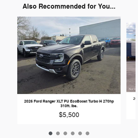
Also Recommended for You...
Slide 1 of 6
20
2026 Ford Ranger XLT PU EcoBoost Turbo I4 270hp
310ft. lbs.
$5,500