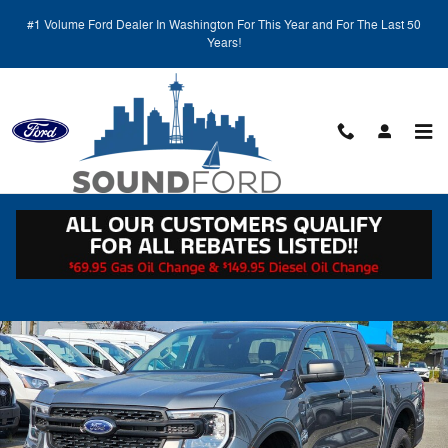
Skip to main content
#1 Volume Ford Dealer In Washington For This Year and For The Last 50
Years!
Call
Directions
(425) 600-5145
New 2026 Ford Ranger XL PU Photo 1 of 31
Shar