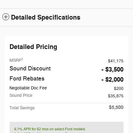
Detailed Specifications
Detailed Pricing
1
MSRP
$41,175
Sound Discount
- $3,500
Ford Rebates
- $2,000
Negotiable Doc Fee
$200
Sound Price
$35,875
$5,500
Total Savings
6.7% APR for 62 mos on select Ford models