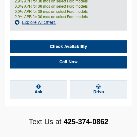
2.9% APR for 38 mos on select Ford models
0.0% APR for 36 mos on select Ford models
0.0% APR for 38 mos on select Ford models
2.9% APR for 36 mos on select Ford models
Explore All Offers
Check Availability
Call Now
Ask
Drive
Text Us at
425-374-0862