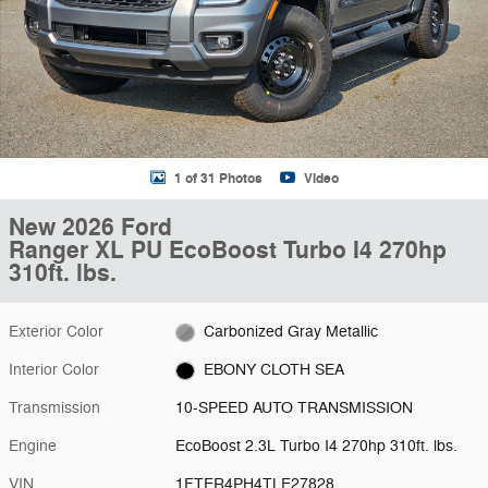
1 of 31 Photos
Video
New 2026 Ford
Ranger XL PU EcoBoost Turbo I4 270hp
310ft. lbs.
Exterior Color
Carbonized Gray Metallic
Interior Color
EBONY CLOTH SEA
Transmission
10-SPEED AUTO TRANSMISSION
Engine
EcoBoost 2.3L Turbo I4 270hp 310ft. lbs.
VIN
1FTER4PH4TLE27828