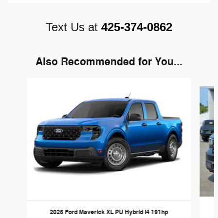
Text Us at
425-374-0862
Also Recommended for You...
Slide 1 of 6
2026 Ford Maverick XL PU Hybrid I4 191hp