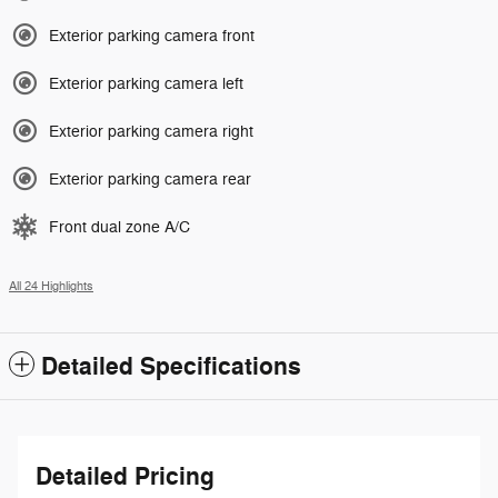
Exterior parking camera front
Exterior parking camera left
Exterior parking camera right
Exterior parking camera rear
Front dual zone A/C
All 24 Highlights
Detailed Specifications
Detailed Pricing