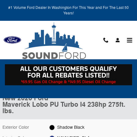
Skip to main content
#1 Volume Ford Dealer In Washington For This Year and For The Last 50
Years!
Call
Directions
(425) 600-5145
New 2026 Ford Maverick Lobo PU Photo 1 of 27
1 of 27 Photos
Video
Shar
New 2026 Ford
Maverick Lobo PU Turbo I4 238hp 275ft.
lbs.
Exterior Color
Shadow Black