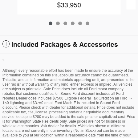
$33,950
Included Packages & Accessories
1
Although every reasonable effort has been made to ensure the accuracy of the
information contained on this site, absolute accuracy cannot be guaranteed.
This site, and all information and materials appearing on it, are presented to the
user "as is" without warranty of any kind, either express or implied. All vehicles
are subject to prior sale. Sale Price does include all Ford motor company
rebates that customer qualifies for. Sound Ford discount includes all Ford
rebates Dealer does Includes $7500 Eligible Federal Tax Credit on all Ford F-
150 lightning and $3750 on all Ford Mach-E is included in Sound Ford
discount. Please check with dealer for additional details. Price does not include
applicable tax, title, license, processing and/or a negotiable documentary
service fees up to $200 may be added to the sale price or capitalized cost. Price
is for Washington State Residents only. Sale prices are not for business or
wholesale companies. Ask dealer for details. ‡Vehicles shown at different
locations are not currently in our inventory (Not in Stock) but can be made
available to you at our location within a reasonable date from the time of your