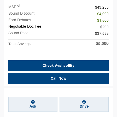
1
MSRP
$43,235
Sound Discount
- $4,000
Ford Rebates
- $1,500
Negotiable Doc Fee
$200
Sound Price
$37,935
$5,500
Total Savings
Check Availability
Call Now
Ask
Drive