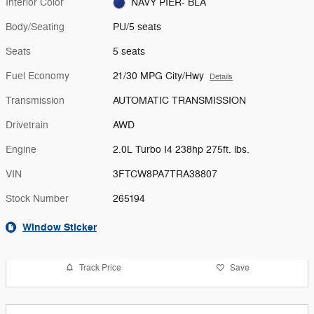
Interior Color
NAVY PIER- BLA
Body/Seating
PU/5 seats
Seats
5 seats
Fuel Economy
21/30 MPG City/Hwy
Details
Transmission
AUTOMATIC TRANSMISSION
Drivetrain
AWD
Engine
2.0L Turbo I4 238hp 275ft. lbs.
VIN
3FTCW8PA7TRA38807
Stock Number
265194
Window Sticker
Track Price
Save