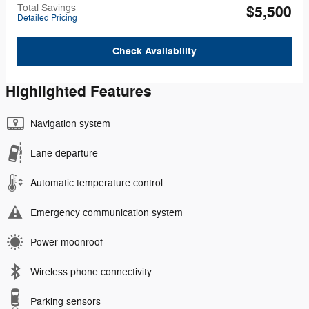
Total Savings
$5,500
Detailed Pricing
Check Availability
Highlighted Features
Navigation system
Lane departure
Automatic temperature control
Emergency communication system
Power moonroof
Wireless phone connectivity
Parking sensors