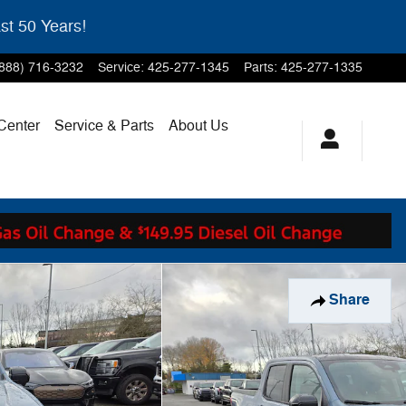
st 50 Years!
(888) 716-3232
Service
:
425-277-1345
Parts
:
425-277-1335
 Center
Service & Parts
About Us
Share