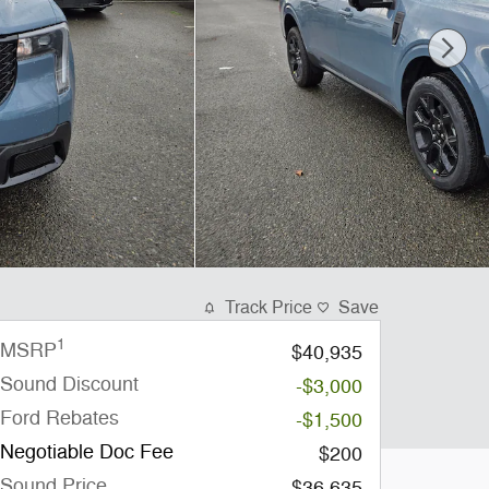
Track Price
Save
1
MSRP
$40,935
Sound Discount
-$3,000
Ford Rebates
-$1,500
Negotiable Doc Fee
$200
Sound Price
$36,635