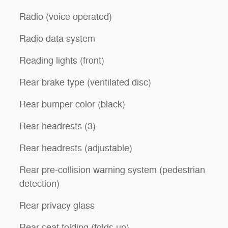
Radio (voice operated)
Radio data system
Reading lights (front)
Rear brake type (ventilated disc)
Rear bumper color (black)
Rear headrests (3)
Rear headrests (adjustable)
Rear pre-collision warning system (pedestrian
detection)
Rear privacy glass
Rear seat folding (folds up)