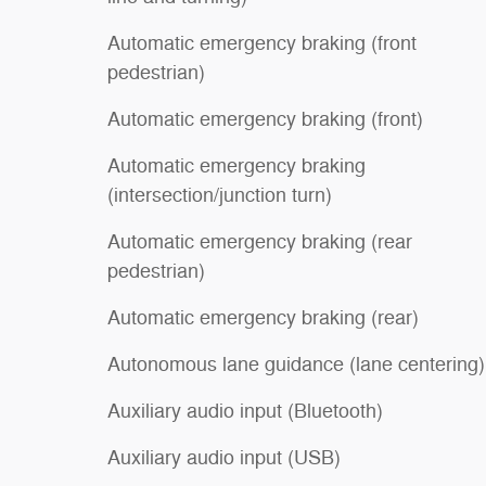
Automatic emergency braking (front
pedestrian)
Automatic emergency braking (front)
Automatic emergency braking
(intersection/junction turn)
Automatic emergency braking (rear
pedestrian)
Automatic emergency braking (rear)
Autonomous lane guidance (lane centering)
Auxiliary audio input (Bluetooth)
Auxiliary audio input (USB)