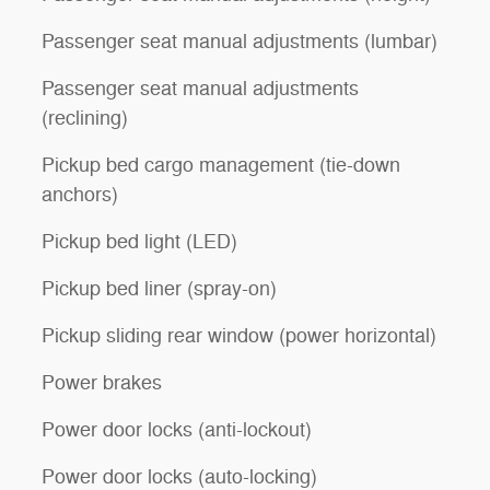
Passenger seat manual adjustments (lumbar)
Passenger seat manual adjustments
(reclining)
Pickup bed cargo management (tie-down
anchors)
Pickup bed light (LED)
Pickup bed liner (spray-on)
Pickup sliding rear window (power horizontal)
Power brakes
Power door locks (anti-lockout)
Power door locks (auto-locking)