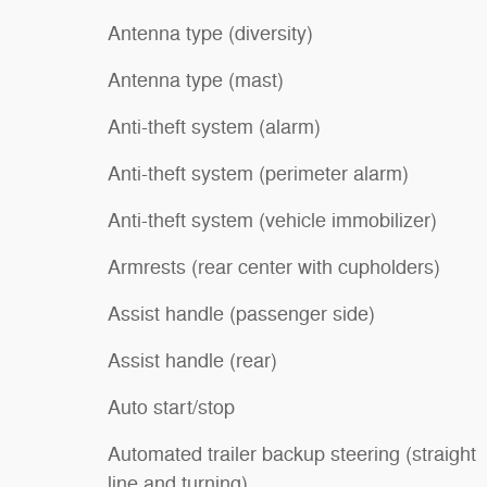
Antenna type (diversity)
Antenna type (mast)
Anti-theft system (alarm)
Anti-theft system (perimeter alarm)
Anti-theft system (vehicle immobilizer)
Armrests (rear center with cupholders)
Assist handle (passenger side)
Assist handle (rear)
Auto start/stop
Automated trailer backup steering (straight
line and turning)