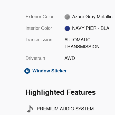
Exterior Color
Azure Gray Metallic
Interior Color
NAVY PIER - BLA
Transmission
AUTOMATIC
TRANSMISSION
Drivetrain
AWD
Window Sticker
Highlighted Features
PREMIUM AUDIO SYSTEM