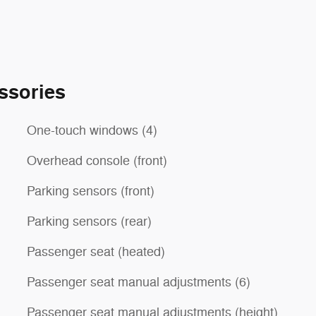
ssories
One-touch windows (4)
Overhead console (front)
Parking sensors (front)
Parking sensors (rear)
Passenger seat (heated)
Passenger seat manual adjustments (6)
Passenger seat manual adjustments (height)