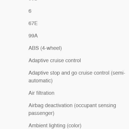
6
67E
99A
ABS (4-wheel)
Adaptive cruise control
Adaptive stop and go cruise control (semi-
automatic)
Air filtration
Airbag deactivation (occupant sensing
passenger)
Ambient lighting (color)