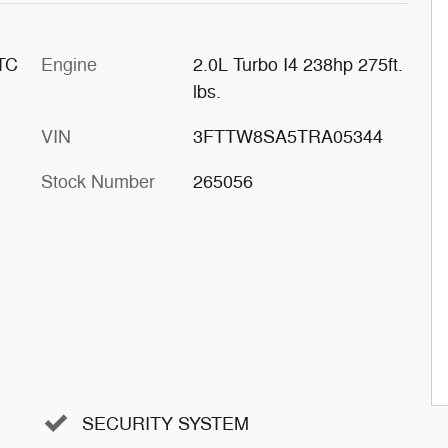
 TC
Engine
2.0L Turbo I4 238hp 275ft.
lbs.
VIN
3FTTW8SA5TRA05344
Stock Number
265056
SECURITY SYSTEM