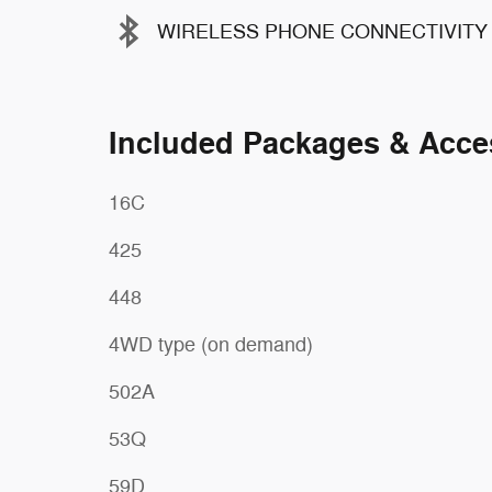
WIRELESS PHONE CONNECTIVITY
Included Packages & Acce
16C
425
448
4WD type (on demand)
502A
53Q
59D