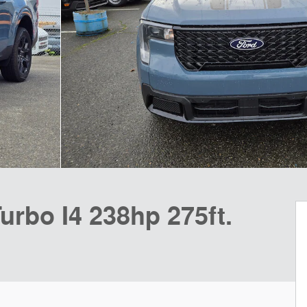
urbo I4 238hp 275ft.