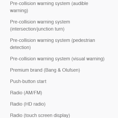
Pre-collision warning system (audible
warning)
Pre-collision warning system
(intersection/junction turn)
Pre-collision warning system (pedestrian
detection)
Pre-collision warning system (visual warning)
Premium brand (Bang & Olufsen)
Push-button start
Radio (AM/FM)
Radio (HD radio)
Radio (touch screen display)