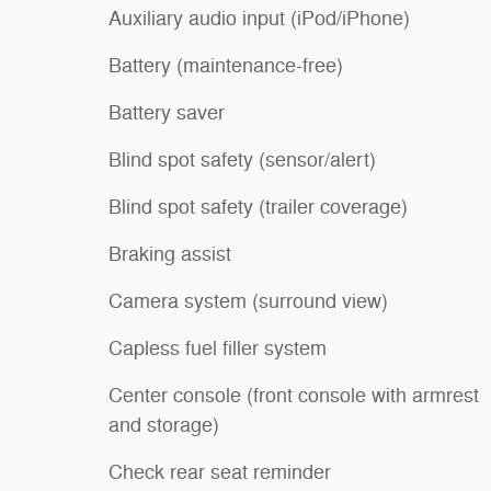
Auxiliary audio input (iPod/iPhone)
Battery (maintenance-free)
Battery saver
Blind spot safety (sensor/alert)
Blind spot safety (trailer coverage)
Braking assist
Camera system (surround view)
Capless fuel filler system
Center console (front console with armrest
and storage)
Check rear seat reminder