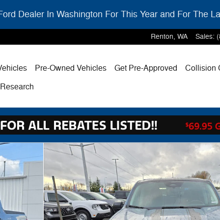
ord Dealer In Washington For This Year and For The La
Renton
,
WA
Sales
:
ehicles
Pre-Owned Vehicles
Get Pre-Approved
Collision
& Research