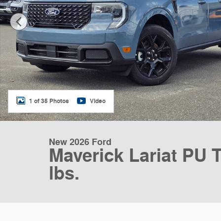
1 of 35 Photos
Video
New 2026 Ford
Maverick Lariat PU T
lbs.