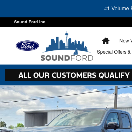
Skip to main content
#1 Volume F
Sound Ford Inc.
Home
New V
Special Offers 
New 2026 Ford Maverick Lariat PU Photo 1 of 35