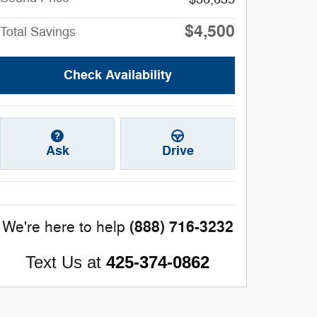
$4,500
Total Savings
Check Availability
Ask
Drive
(888) 716-3232
We're here to help
Text Us at
425-374-0862