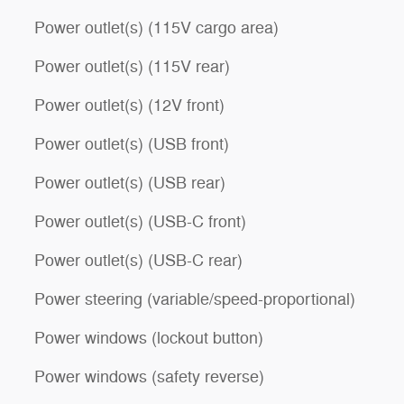
Power outlet(s) (115V cargo area)
Power outlet(s) (115V rear)
Power outlet(s) (12V front)
Power outlet(s) (USB front)
Power outlet(s) (USB rear)
Power outlet(s) (USB-C front)
Power outlet(s) (USB-C rear)
Power steering (variable/speed-proportional)
Power windows (lockout button)
Power windows (safety reverse)