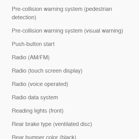
Pre-collision warning system (pedestrian
detection)
Pre-collision warning system (visual warning)
Push-button start
Radio (AM/FM)
Radio (touch screen display)
Radio (voice operated)
Radio data system
Reading lights (front)
Rear brake type (ventilated disc)
Rear bumper color (black)