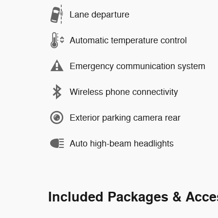
Lane departure
Automatic temperature control
Emergency communication system
Wireless phone connectivity
Exterior parking camera rear
Auto high-beam headlights
Included Packages & Acce