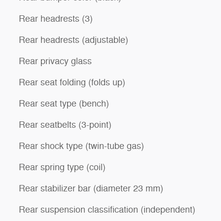
Rear headrests (3)
Rear headrests (adjustable)
Rear privacy glass
Rear seat folding (folds up)
Rear seat type (bench)
Rear seatbelts (3-point)
Rear shock type (twin-tube gas)
Rear spring type (coil)
Rear stabilizer bar (diameter 23 mm)
Rear suspension classification (independent)