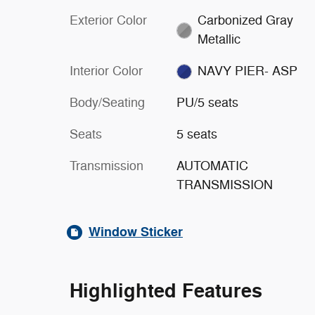
Exterior Color
Carbonized Gray
Metallic
Interior Color
NAVY PIER- ASP
Body/Seating
PU/5 seats
Seats
5 seats
Transmission
AUTOMATIC
TRANSMISSION
Window Sticker
Highlighted Features