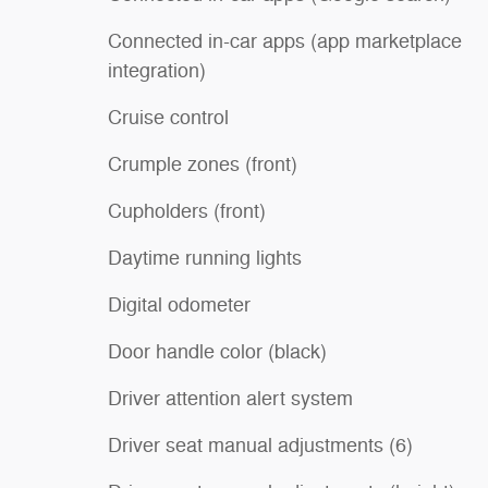
Connected in-car apps (app marketplace
integration)
Cruise control
Crumple zones (front)
Cupholders (front)
Daytime running lights
Digital odometer
Door handle color (black)
Driver attention alert system
Driver seat manual adjustments (6)