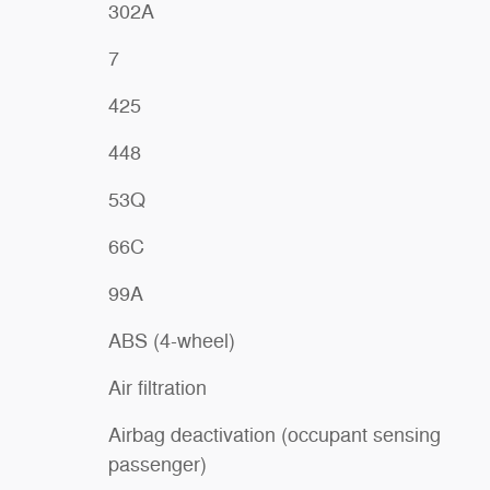
302A
7
425
448
53Q
66C
99A
ABS (4-wheel)
Air filtration
Airbag deactivation (occupant sensing
passenger)