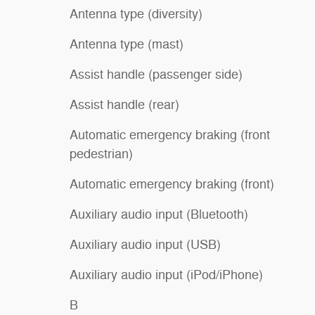
Antenna type (diversity)
Antenna type (mast)
Assist handle (passenger side)
Assist handle (rear)
Automatic emergency braking (front
pedestrian)
Automatic emergency braking (front)
Auxiliary audio input (Bluetooth)
Auxiliary audio input (USB)
Auxiliary audio input (iPod/iPhone)
B