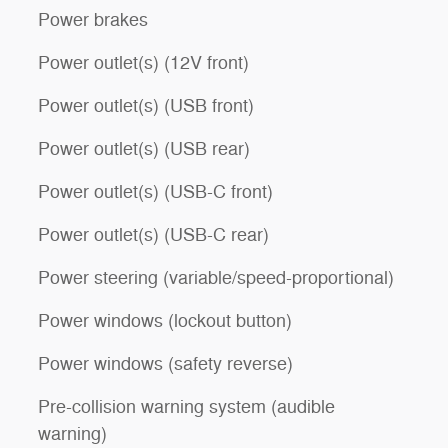
Power brakes
Power outlet(s) (12V front)
Power outlet(s) (USB front)
Power outlet(s) (USB rear)
Power outlet(s) (USB-C front)
Power outlet(s) (USB-C rear)
Power steering (variable/speed-proportional)
Power windows (lockout button)
Power windows (safety reverse)
Pre-collision warning system (audible
warning)