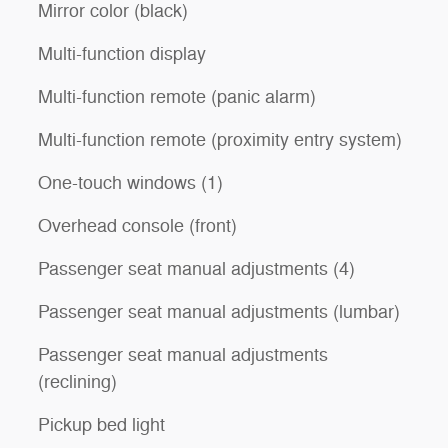
Mirror color (black)
Multi-function display
Multi-function remote (panic alarm)
Multi-function remote (proximity entry system)
One-touch windows (1)
Overhead console (front)
Passenger seat manual adjustments (4)
Passenger seat manual adjustments (lumbar)
Passenger seat manual adjustments
(reclining)
Pickup bed light