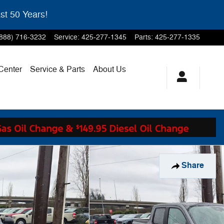
st 50 Years!
(888) 716-3232
Service
:
425-277-1345
Parts
:
425-277-1335
 Center
Service & Parts
About Us
Share