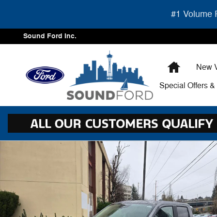
Skip to main content
#1 Volume F
Sound Ford Inc.
Home
New V
Special Offers 
New 2026 Ford Maverick XLT PU Photo 1 of 27