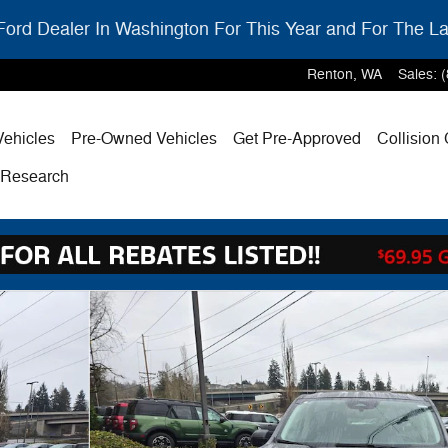
ord Dealer In Washington For This Year and For The La
Renton
,
WA
Sales
:
ehicles
Pre-Owned Vehicles
Get Pre-Approved
Collision
& Research