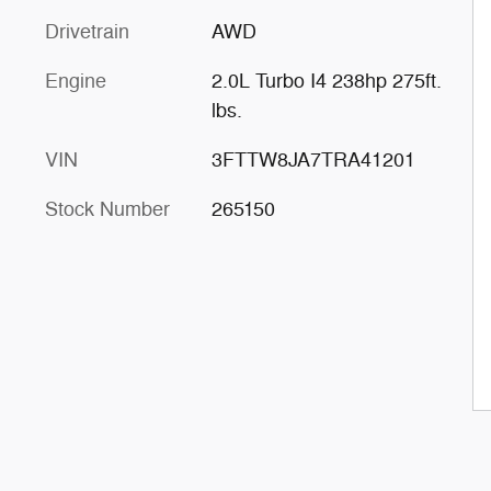
Drivetrain
AWD
Engine
2.0L Turbo I4 238hp 275ft.
lbs.
VIN
3FTTW8JA7TRA41201
Stock Number
265150