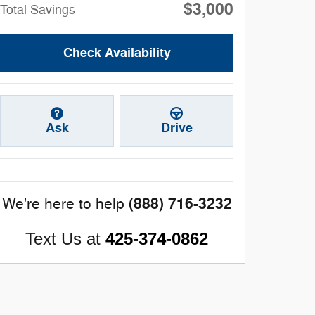
$3,000
Total Savings
Check Availability
Ask
Drive
(888) 716-3232
We're here to help
Text Us at
425-374-0862