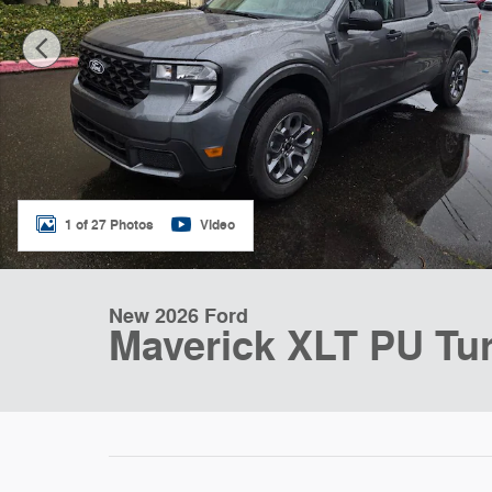
1 of 27 Photos
Video
New 2026 Ford
Maverick XLT PU Turb