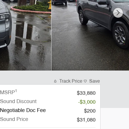
Track Price
Save
1
MSRP
$33,880
Sound Discount
-$3,000
Negotiable Doc Fee
$200
Sound Price
$31,080