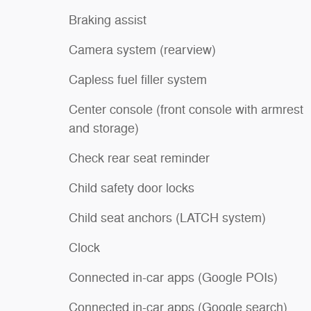
Braking assist
Camera system (rearview)
Capless fuel filler system
Center console (front console with armrest
and storage)
Check rear seat reminder
Child safety door locks
Child seat anchors (LATCH system)
Clock
Connected in-car apps (Google POIs)
Connected in-car apps (Google search)