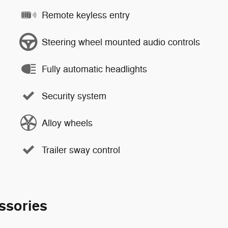
Remote keyless entry
Steering wheel mounted audio controls
Fully automatic headlights
Security system
Alloy wheels
Trailer sway control
ssories