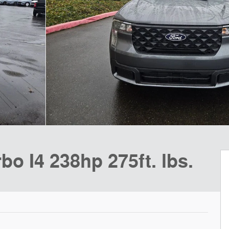
o I4 238hp 275ft. lbs.