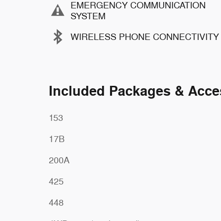
EMERGENCY COMMUNICATION
SYSTEM
WIRELESS PHONE CONNECTIVITY
Included Packages & Acce
153
17B
200A
425
448