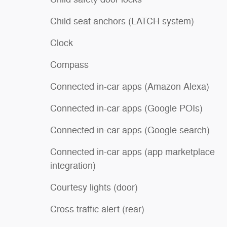
Child seat anchors (LATCH system)
Clock
Compass
Connected in-car apps (Amazon Alexa)
Connected in-car apps (Google POIs)
Connected in-car apps (Google search)
Connected in-car apps (app marketplace
integration)
Courtesy lights (door)
Cross traffic alert (rear)