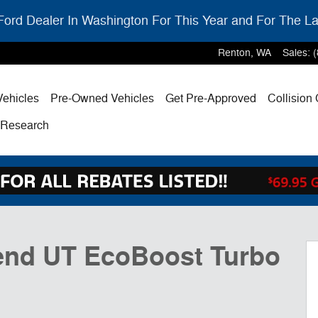
ord Dealer In Washington For This Year and For The La
Renton
,
WA
Sales
:
ehicles
Pre-Owned Vehicles
Get Pre-Approved
Collision
& Research
5
end UT EcoBoost Turbo