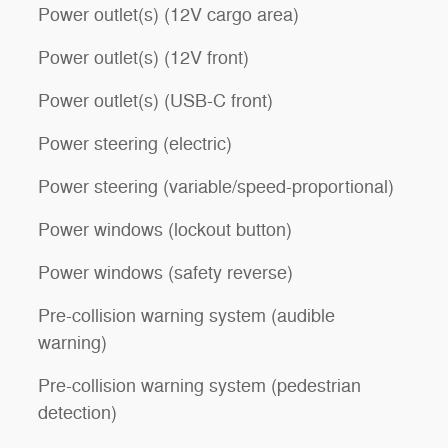
Power outlet(s) (12V cargo area)
Power outlet(s) (12V front)
Power outlet(s) (USB-C front)
Power steering (electric)
Power steering (variable/speed-proportional)
Power windows (lockout button)
Power windows (safety reverse)
Pre-collision warning system (audible
warning)
Pre-collision warning system (pedestrian
detection)