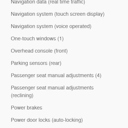
Navigation data (real time traffic)
Navigation system (touch screen display)
Navigation system (voice operated)
One-touch windows (1)
Overhead console (front)
Parking sensors (rear)
Passenger seat manual adjustments (4)
Passenger seat manual adjustments
(reclining)
Power brakes
Power door locks (auto-locking)