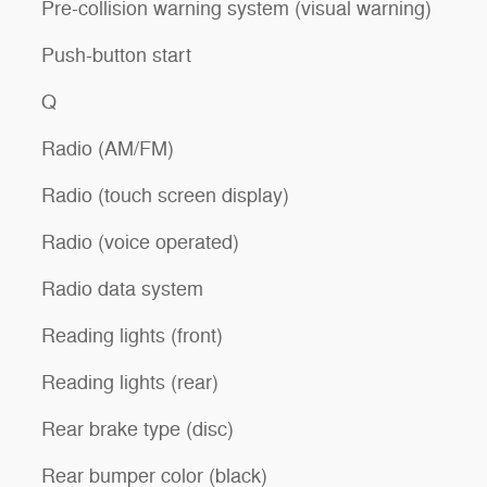
Pre-collision warning system (visual warning)
Push-button start
Q
Radio (AM/FM)
Radio (touch screen display)
Radio (voice operated)
Radio data system
Reading lights (front)
Reading lights (rear)
Rear brake type (disc)
Rear bumper color (black)