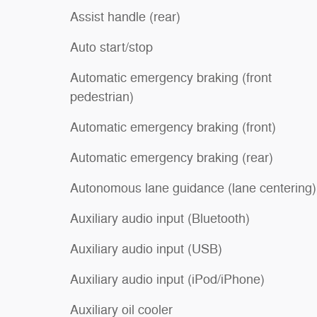
Assist handle (rear)
Auto start/stop
Automatic emergency braking (front
pedestrian)
Automatic emergency braking (front)
Automatic emergency braking (rear)
Autonomous lane guidance (lane centering)
Auxiliary audio input (Bluetooth)
Auxiliary audio input (USB)
Auxiliary audio input (iPod/iPhone)
Auxiliary oil cooler