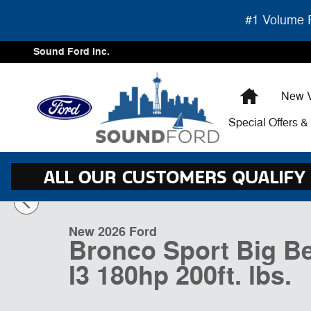
Skip to main content
#1 Volume F
Sound Ford Inc.
Home
New V
Special Offers 
1 of 35 Photos
Video
New 2026 Ford Bronco Sport Big Bend UT Photo 1 of 3
New 2026 Ford
Bronco Sport Big B
I3 180hp 200ft. lbs.