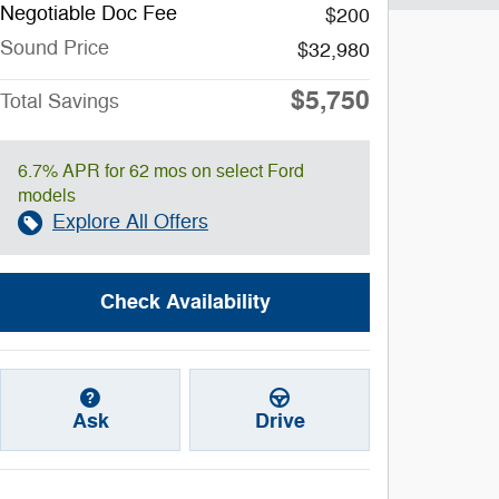
Negotiable Doc Fee
$200
Sound Price
$32,980
$5,750
Total Savings
6.7% APR for 62 mos on select Ford
models
Explore All Offers
Check Availability
Ask
Drive