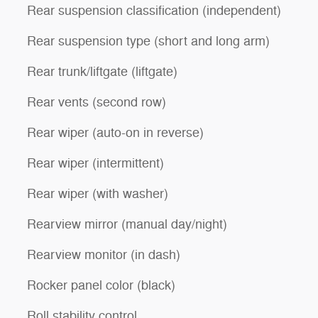
Rear suspension classification (independent)
Rear suspension type (short and long arm)
Rear trunk/liftgate (liftgate)
Rear vents (second row)
Rear wiper (auto-on in reverse)
Rear wiper (intermittent)
Rear wiper (with washer)
Rearview mirror (manual day/night)
Rearview monitor (in dash)
Rocker panel color (black)
Roll stability control