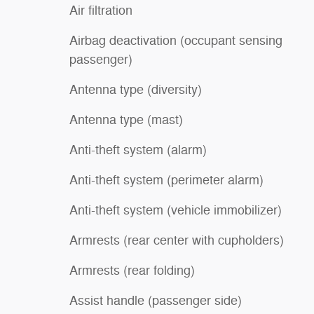
Air filtration
Airbag deactivation (occupant sensing
passenger)
Antenna type (diversity)
Antenna type (mast)
Anti-theft system (alarm)
Anti-theft system (perimeter alarm)
Anti-theft system (vehicle immobilizer)
Armrests (rear center with cupholders)
Armrests (rear folding)
Assist handle (passenger side)