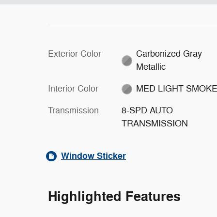
Exterior Color
Carbonized Gray
Metallic
Interior Color
MED LIGHT SMOK
Transmission
8-SPD AUTO
TRANSMISSION
Window Sticker
Highlighted Features