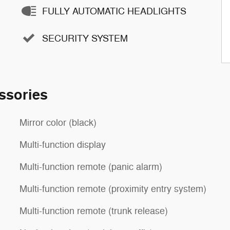
FULLY AUTOMATIC HEADLIGHTS
SECURITY SYSTEM
ssories
Mirror color (black)
Multi-function display
Multi-function remote (panic alarm)
Multi-function remote (proximity entry system)
Multi-function remote (trunk release)