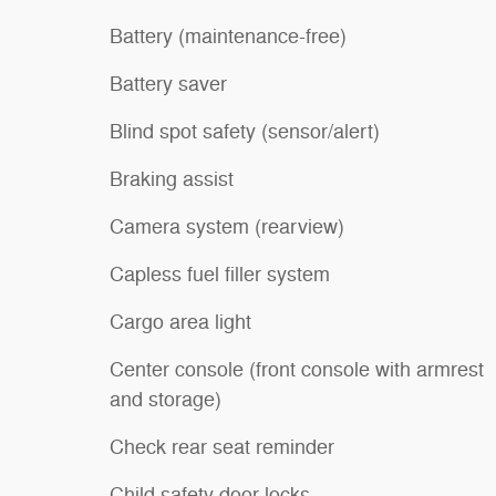
Battery (maintenance-free)
Battery saver
Blind spot safety (sensor/alert)
Braking assist
Camera system (rearview)
Capless fuel filler system
Cargo area light
Center console (front console with armrest
and storage)
Check rear seat reminder
Child safety door locks