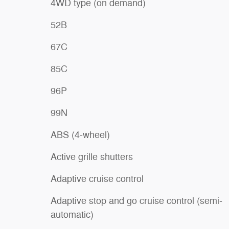
4WD type (on demand)
52B
67C
85C
96P
99N
ABS (4-wheel)
Active grille shutters
Adaptive cruise control
Adaptive stop and go cruise control (semi-
automatic)