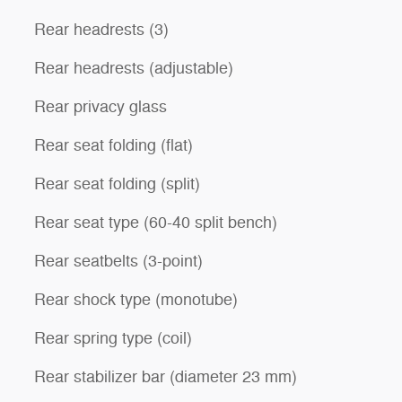
Rear headrests (3)
Rear headrests (adjustable)
Rear privacy glass
Rear seat folding (flat)
Rear seat folding (split)
Rear seat type (60-40 split bench)
Rear seatbelts (3-point)
Rear shock type (monotube)
Rear spring type (coil)
Rear stabilizer bar (diameter 23 mm)