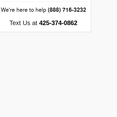
(888) 716-3232
We're here to help
Text Us at
425-374-0862