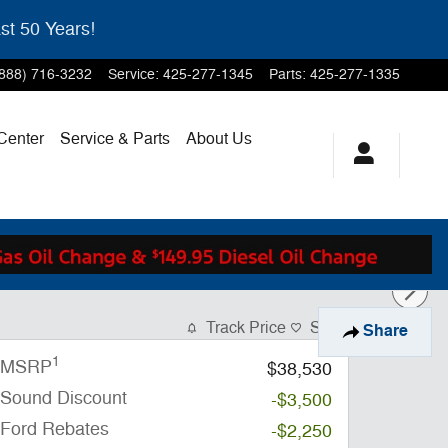
st 50 Years!
(888) 716-3232
Service
:
425-277-1345
Parts
:
425-277-1335
 Center
Service & Parts
About Us
Track Price
Save
Share
1
MSRP
$38,530
Sound Discount
-$3,500
Ford Rebates
-$2,250