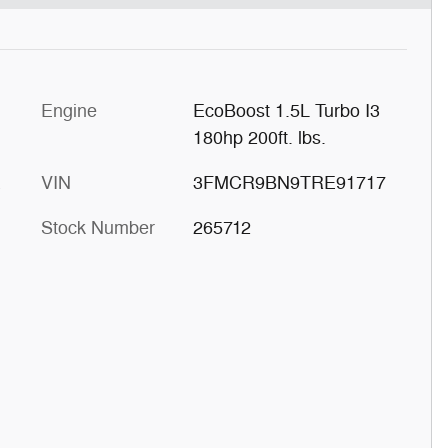
Engine
EcoBoost 1.5L Turbo I3
180hp 200ft. lbs.
E
VIN
3FMCR9BN9TRE91717
Stock Number
265712