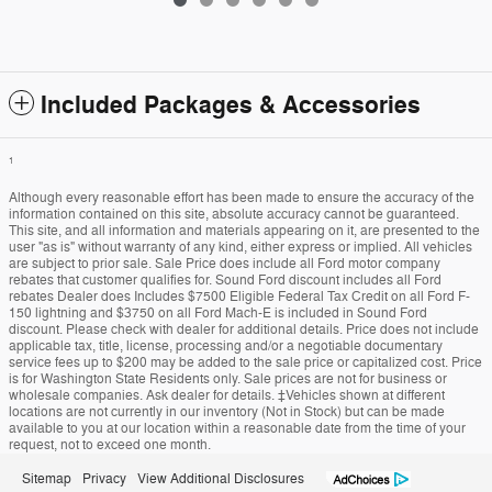
Included Packages & Accessories
1
Although every reasonable effort has been made to ensure the accuracy of the
information contained on this site, absolute accuracy cannot be guaranteed.
This site, and all information and materials appearing on it, are presented to the
user "as is" without warranty of any kind, either express or implied. All vehicles
are subject to prior sale. Sale Price does include all Ford motor company
rebates that customer qualifies for. Sound Ford discount includes all Ford
rebates Dealer does Includes $7500 Eligible Federal Tax Credit on all Ford F-
150 lightning and $3750 on all Ford Mach-E is included in Sound Ford
discount. Please check with dealer for additional details. Price does not include
applicable tax, title, license, processing and/or a negotiable documentary
service fees up to $200 may be added to the sale price or capitalized cost. Price
is for Washington State Residents only. Sale prices are not for business or
wholesale companies. Ask dealer for details. ‡Vehicles shown at different
locations are not currently in our inventory (Not in Stock) but can be made
available to you at our location within a reasonable date from the time of your
request, not to exceed one month.
Sitemap
Privacy
View Additional Disclosures