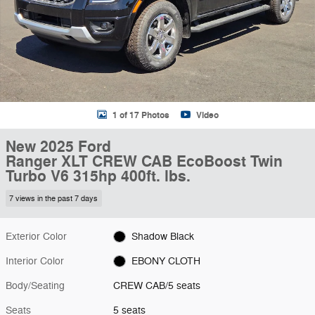
1 of 17 Photos
Video
New 2025 Ford
Ranger XLT CREW CAB EcoBoost Twin
Turbo V6 315hp 400ft. lbs.
7 views in the past 7 days
Exterior Color
Shadow Black
Interior Color
EBONY CLOTH
Body/Seating
CREW CAB/5 seats
Seats
5 seats