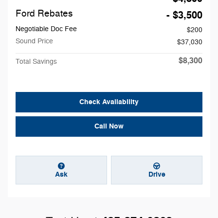
Ford Rebates
- $3,500
Negotiable Doc Fee
$200
Sound Price
$37,030
$8,300
Total Savings
Check Availability
Call Now
Ask
Drive