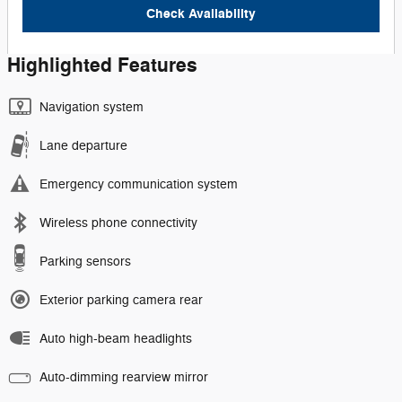
Check Availability
Highlighted Features
Navigation system
Lane departure
Emergency communication system
Wireless phone connectivity
Parking sensors
Exterior parking camera rear
Auto high-beam headlights
Auto-dimming rearview mirror