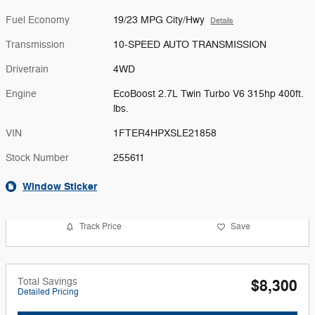
Fuel Economy
19/23 MPG City/Hwy
Details
Transmission
10-SPEED AUTO TRANSMISSION
Drivetrain
4WD
Engine
EcoBoost 2.7L Twin Turbo V6 315hp 400ft.
lbs.
VIN
1FTER4HPXSLE21858
Stock Number
255611
Window Sticker
Track Price
Save
Total Savings
$8,300
Detailed Pricing