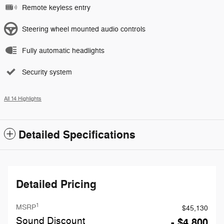
Remote keyless entry
Steering wheel mounted audio controls
Fully automatic headlights
Security system
All 14 Highlights
Detailed Specifications
Detailed Pricing
1
MSRP
$45,130
Sound Discount
- $4,800