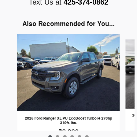
Text Us at
425-374-0862
Also Recommended for You...
Slide 1 of 6
20
2025 Ford Ranger XL PU EcoBoost Turbo I4 270hp
310ft. lbs.
$8,300