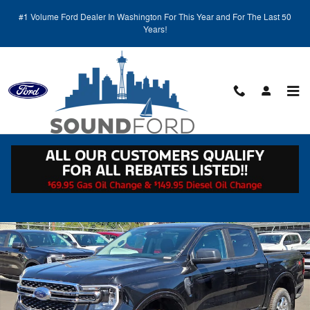
Skip to main content
#1 Volume Ford Dealer In Washington For This Year and For The Last 50
Years!
Call
Directions
(425) 600-5145
New 2025 Ford Ranger XLT CREW CAB Photo 1 of 17
Shar