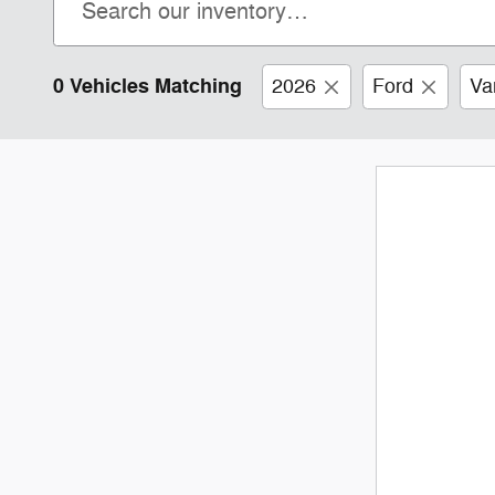
0 Vehicles Matching
2026
Ford
Va