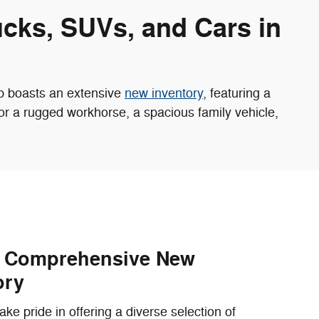
ucks, SUVs, and Cars in
ip boasts an extensive
new inventory
, featuring a
for a rugged workhorse, a spacious family vehicle,
r Comprehensive New
ory
ke pride in offering a diverse selection of