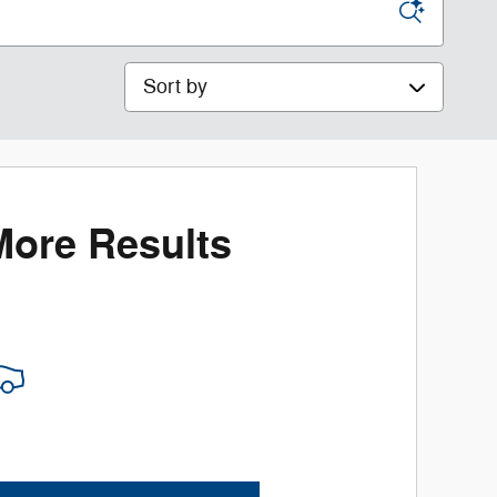
Sort by
More Results