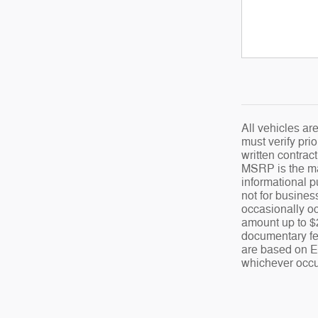
All vehicles ar
must verify prio
written contrac
MSRP is the man
informational p
not for busines
occasionally oc
amount up to $2
documentary fee
are based on EP
whichever occur