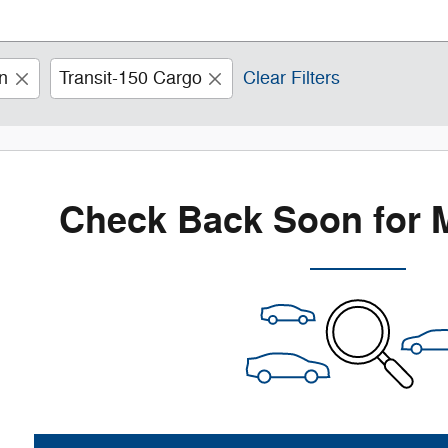
n
Transit-150 Cargo
Clear Filters
Check Back Soon for 