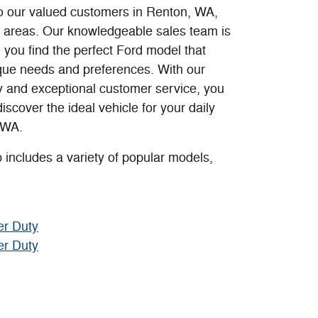
o our valued customers in Renton, WA,
 areas. Our knowledgeable sales team is
 you find the perfect Ford model that
ique needs and preferences. With our
y and exceptional customer service, you
 discover the ideal vehicle for your daily
 WA.
 includes a variety of popular models,
er Duty
er Duty