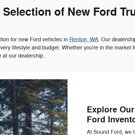
e Selection of New Ford Tr
tion for new Ford vehicles in
Renton, WA
. Our dealersh
every lifestyle and budget. Whether you're in the market 
e at our dealership.
Explore Ou
Ford Invent
At Sound Ford, we ta