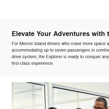
Elevate Your Adventures with 
For Mercer Island drivers who crave more space and
accommodating up to seven passengers in comfort. 
drive system, the Explorer is ready to conquer an
first-class experience.