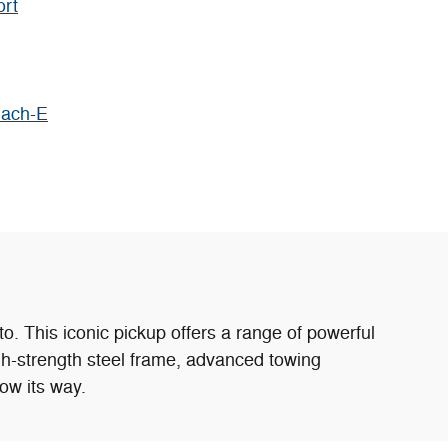
ort
Mach-E
o. This iconic pickup offers a range of powerful
igh-strength steel frame, advanced towing
ow its way.