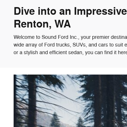
Dive into an Impressiv
Renton, WA
Welcome to Sound Ford Inc., your premier destina
wide array of Ford trucks, SUVs, and cars to suit 
or a stylish and efficient sedan, you can find it her