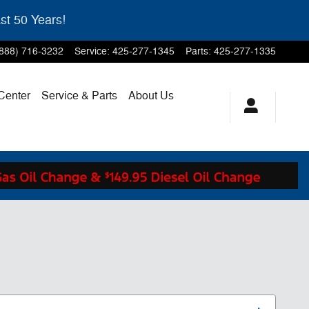
st 50 Years!
(888) 716-3232
Service
:
425-277-1345
Parts
:
425-277-1335
 Center
Service & Parts
About Us