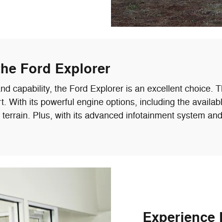
the Ford Explorer
 capability, the Ford Explorer is an excellent choice. T
With its powerful engine options, including the availabl
y terrain. Plus, with its advanced infotainment system a
Experience 