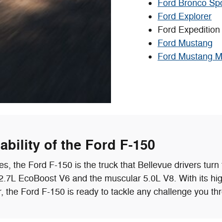
Ford Bronco Sp
Ford Explorer
Ford Expedition
Ford Mustang
Ford Mustang 
bility of the Ford F-150
 the Ford F-150 is the truck that Bellevue drivers turn t
le 2.7L EcoBoost V6 and the muscular 5.0L V8. With its h
r, the Ford F-150 is ready to tackle any challenge you thr