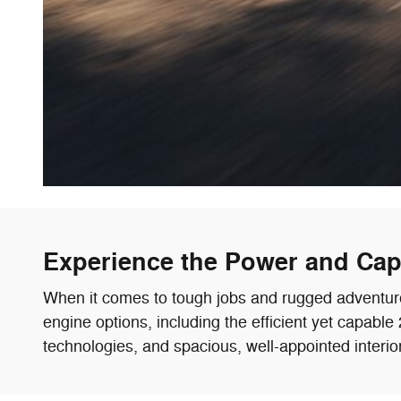
Experience the Power and Capa
When it comes to tough jobs and rugged adventures,
engine options, including the efficient yet capab
technologies, and spacious, well-appointed interio