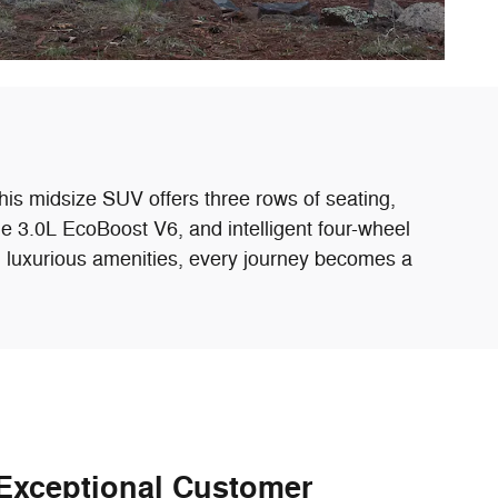
his midsize SUV offers three rows of seating,
e 3.0L EcoBoost V6, and intelligent four-wheel
nd luxurious amenities, every journey becomes a
Exceptional Customer