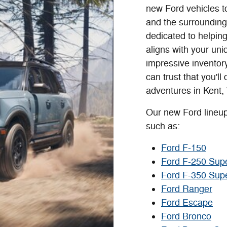
new Ford vehicles t
and the surrounding
dedicated to helping
aligns with your un
impressive inventor
can trust that you'll
adventures in Kent,
Our new Ford lineup
such as:
Ford F-150
Ford F-250 Sup
Ford F-350 Sup
Ford Ranger
Ford Escape
Ford Bronco