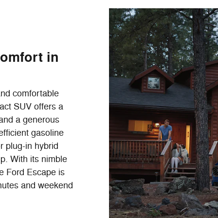
Comfort in
 and comfortable
act SUV offers a
e and a generous
fficient gasoline
r plug-in hybrid
. With its nimble
he Ford Escape is
mmutes and weekend