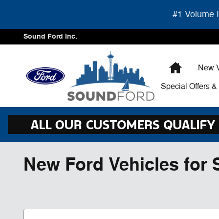
Skip to main content
#1 Volume F
Sound Ford Inc.
Home
New V
Special Offers 
New Ford Vehicles for 