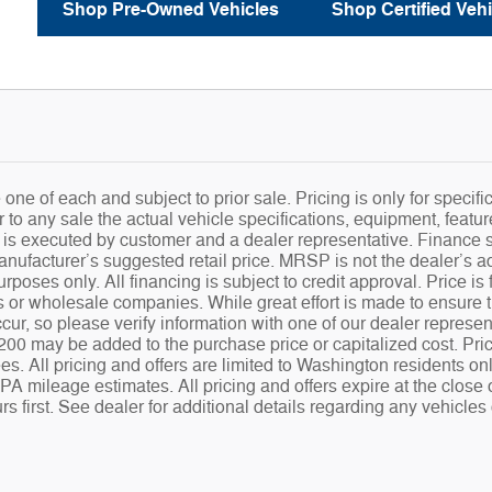
Shop Pre-Owned Vehicles
Shop Certified Vehi
e one of each and subject to prior sale. Pricing is only for speci
r to any sale the actual vehicle specifications, equipment, feature
t is executed by customer and a dealer representative. Finance 
ufacturer’s suggested retail price. MRSP is not the dealer’s adv
urposes only. All financing is subject to credit approval. Price i
s or wholesale companies. While great effort is made to ensure th
cur, so please verify information with one of our dealer represe
00 may be added to the purchase price or capitalized cost. Prices
s. All pricing and offers are limited to Washington residents on
A mileage estimates. All pricing and offers expire at the close
s first. See dealer for additional details regarding any vehicles 