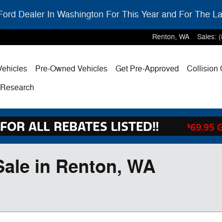
ord Dealer In Washington For This Year and For The La
Renton
,
WA
Sales
:
ehicles
Pre-Owned Vehicles
Get Pre-Approved
Collision
& Research
Sale in Renton, WA