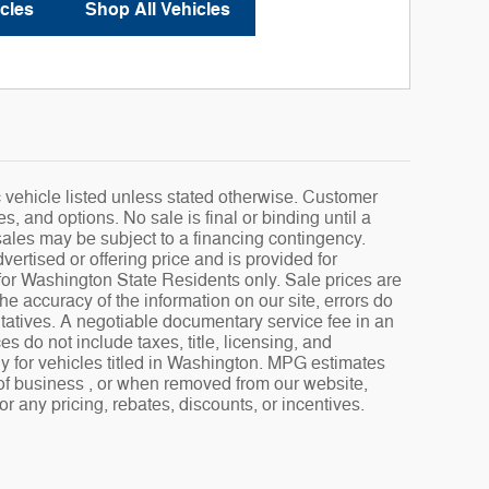
cles
Shop All Vehicles
fic vehicle listed unless stated otherwise. Customer
s, and options. No sale is final or binding until a
sales may be subject to a financing contingency.
ertised or offering price and is provided for
s for Washington State Residents only. Sale prices are
e accuracy of the information on our site, errors do
ntatives. A negotiable documentary service fee in an
 do not include taxes, title, licensing, and
ly for vehicles titled in Washington. MPG estimates
 of business , or when removed from our website,
or any pricing, rebates, discounts, or incentives.