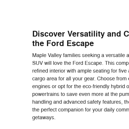
Discover Versatility and 
the Ford Escape
Maple Valley families seeking a versatile
SUV will love the Ford Escape. This comp
refined interior with ample seating for fiv
cargo area for all your gear. Choose from e
engines or opt for the eco-friendly hybrid o
powertrains to save even more at the pump
handling and advanced safety features, t
the perfect companion for your daily co
getaways.