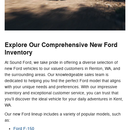
Explore Our Comprehensive New Ford
Inventory
At Sound Ford, we take pride in offering a diverse selection of
new Ford vehicles to our valued customers in Renton, WA, and
the surrounding areas. Our knowledgeable sales team is
dedicated to helping you find the perfect Ford model that aligns
with your unique needs and preferences. With our impressive
inventory and exceptional customer service, you can trust that
you'll discover the ideal vehicle for your daily adventures in Kent,
WA.
Our new Ford lineup includes a variety of popular models, such
as:
Ford F-150