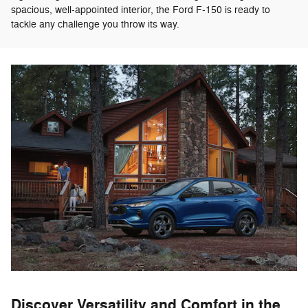
spacious, well-appointed interior, the Ford F-150 is ready to
tackle any challenge you throw its way.
Discover Versatility and Comfort in the