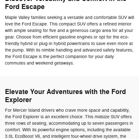
Ford Escape
Maple Valley families seeking a versatile and comfortable SUV will
love the Ford Escape. This compact SUV offers a refined interior
with ample seating for five and a generous cargo area for all your
gear. Choose from efficient gasoline engines or opt for the eco-
friendly hybrid or plug-in hybrid powertrains to save even more at
the pump. With its nimble handling and advanced safety features,
the Ford Escape is the perfect companion for your daily
commutes and weekend getaways.
Elevate Your Adventures with the Ford
Explorer
For Mercer Island drivers who crave more space and capability,
the Ford Explorer is an excellent choice. This midsize SUV offers
three rows of seating, accommodating up to seven passengers in
comfort. With its powerful engine options, including the available
3.0L EcoBoost V6, and intelligent four-wheel drive system, the