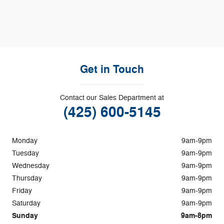
Get in Touch
Contact our Sales Department at
(425) 600-5145
Monday
9am-9pm
Tuesday
9am-9pm
Wednesday
9am-9pm
Thursday
9am-9pm
Friday
9am-9pm
Saturday
9am-9pm
Sunday
9am-8pm