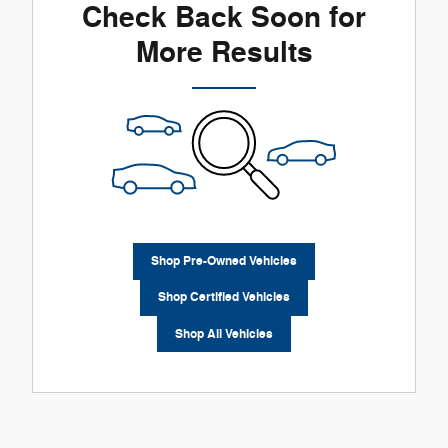
Check Back Soon for
More Results
Shop Pre-Owned Vehicles
Shop Certified Vehicles
Shop All Vehicles