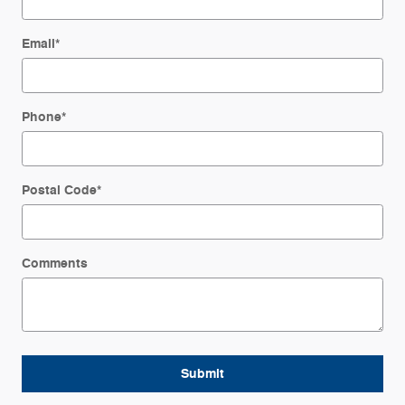
Email
*
Phone
*
Postal Code
*
Comments
Submit