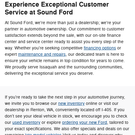
Experience Exceptional Customer
Service at Sound Ford
At Sound Ford, we're more than just a dealership; we're your
partner in automotive ownership. Our commitment to customer
satisfaction extends beyond the sale, with our on-site finance
center and service center ready to assist you every step of the
way. Whether you're seeking competitive
financing options
or
expert
maintenance and repairs
, our dedicated team is here to
ensure your vehicle remains in top condition for years to come.
We proudly serve Issaquah and the surrounding communities,
delivering the exceptional service you deserve.
If you're ready to take the next step in your automotive journey,
we invite you to browse our
new inventory
online or visit our
dealership in Renton, WA, conveniently located off I-405. If you
don't see your ideal vehicle in stock, we encourage you to check
our
used inventory
or explore
ordering your new Ford
, tailored to
your exact specifications. We also offer specials and deals on our