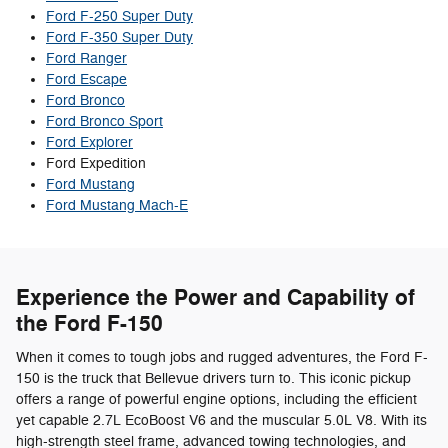
Ford F-250 Super Duty
Ford F-350 Super Duty
Ford Ranger
Ford Escape
Ford Bronco
Ford Bronco Sport
Ford Explorer
Ford Expedition
Ford Mustang
Ford Mustang Mach-E
Experience the Power and Capability of
the Ford F-150
When it comes to tough jobs and rugged adventures, the Ford F-
150 is the truck that Bellevue drivers turn to. This iconic pickup
offers a range of powerful engine options, including the efficient
yet capable 2.7L EcoBoost V6 and the muscular 5.0L V8. With its
high-strength steel frame, advanced towing technologies, and