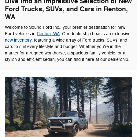
Dive into an Impressive Selection of New
Ford Trucks, SUVs, and Cars in Renton,
WA
Welcome to Sound Ford Inc., your premier destination for new
Ford vehicles in
Renton, WA
. Our dealership boasts an extensive
new inventory
, featuring a wide array of Ford trucks, SUVs, and
cars to suit every lifestyle and budget. Whether you're in the
market for a rugged workhorse, a spacious family vehicle, or a
stylish and efficient sedan, you can find it here at our dealership.