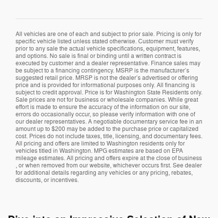
All vehicles are one of each and subject to prior sale. Pricing is only for
specific vehicle listed unless stated otherwise. Customer must verify
prior to any sale the actual vehicle specifications, equipment, features,
and options. No sale is final or binding until a written contract is
executed by customer and a dealer representative. Finance sales may
be subject to a financing contingency. MSRP is the manufacturer’s
suggested retail price. MRSP is not the dealer’s advertised or offering
price and is provided for informational purposes only. All financing is
subject to credit approval. Price is for Washington State Residents only.
Sale prices are not for business or wholesale companies. While great
effort is made to ensure the accuracy of the information on our site,
errors do occasionally occur, so please verify information with one of
our dealer representatives. A negotiable documentary service fee in an
amount up to $200 may be added to the purchase price or capitalized
cost. Prices do not include taxes, title, licensing, and documentary fees.
All pricing and offers are limited to Washington residents only for
vehicles titled in Washington. MPG estimates are based on EPA
mileage estimates. All pricing and offers expire at the close of business
, or when removed from our website, whichever occurs first. See dealer
for additional details regarding any vehicles or any pricing, rebates,
discounts, or incentives.