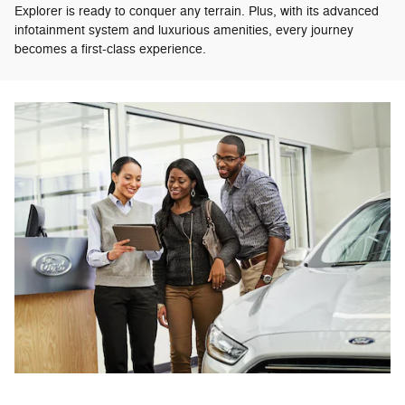
Explorer is ready to conquer any terrain. Plus, with its advanced
infotainment system and luxurious amenities, every journey
becomes a first-class experience.