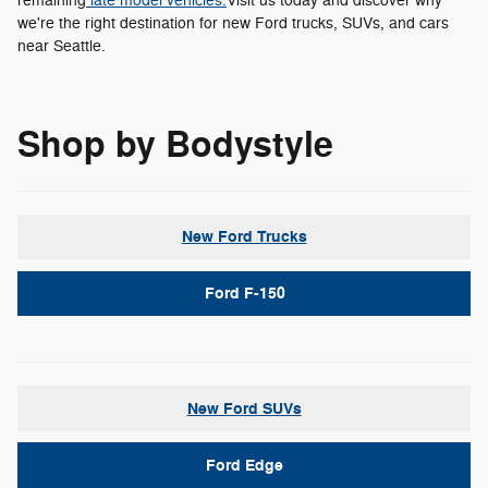
remaining
late model vehicles.
Visit us today and discover why
we're the right destination for new Ford trucks, SUVs, and cars
near Seattle.
Shop by Bodystyle
New Ford Trucks
Ford F-150
New Ford SUVs
Ford Edge