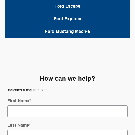
Ford Escape
Ford Explorer
Ford Mustang Mach-E
How can we help?
* Indicates a required field
First Name
*
Last Name
*