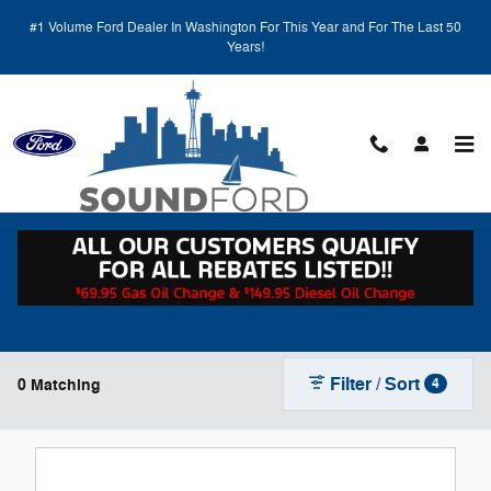
Skip to main content
#1 Volume Ford Dealer In Washington For This Year and For The Last 50
Years!
New Ford Vehicles for Sale in Renton, WA
Filter / Sort
0 Matching
4