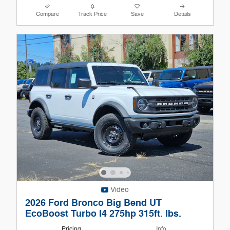
Compare
Track Price
Save
Details
Video
2026 Ford Bronco Big Bend UT
EcoBoost Turbo I4 275hp 315ft. lbs.
Pricing
Info