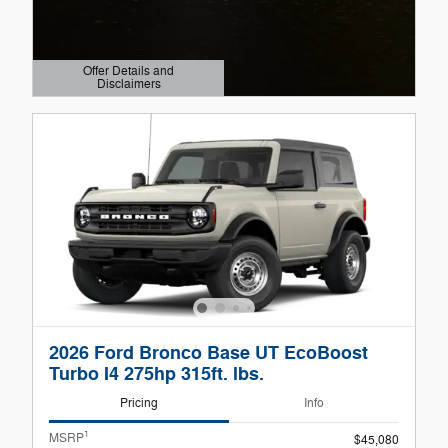
Offer Details and
Disclaimers
Open Details Modal
2026 Ford Bronco Base UT EcoBoost
Turbo I4 275hp 315ft. lbs.
Pricing
Info
1
MSRP
$45,080