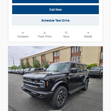
Call Now
Schedule Test Drive
Compare
Track Price
Save
Details