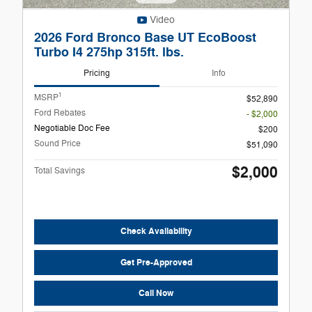
Video
2026 Ford Bronco Base UT EcoBoost
Turbo I4 275hp 315ft. lbs.
Pricing
Info
1
MSRP
$52,890
Ford Rebates
- $2,000
Negotiable Doc Fee
$200
Sound Price
$51,090
$2,000
Total Savings
Check Availability
Get Pre-Approved
Call Now