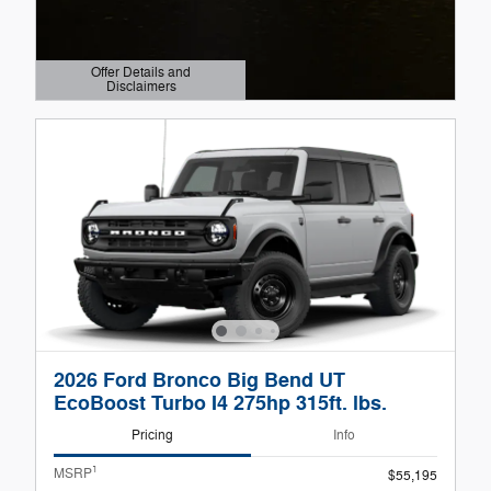
Offer Details and
Disclaimers
Open Details Modal
2026 Ford Bronco Big Bend UT
EcoBoost Turbo I4 275hp 315ft. lbs.
Pricing
Info
1
MSRP
$55,195