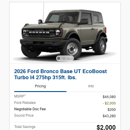
2026 Ford Bronco Base UT EcoBoost
Turbo I4 275hp 315ft. lbs.
Pricing
Info
1
MSRP
$45,080
Ford Rebates
- $2,000
Negotiable Doc Fee
$200
Sound Price
$43,280
$2,000
Total Savings