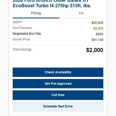
2026 Ford Bronco Outer Banks UT
EcoBoost Turbo I4 275hp 315ft. lbs.
Pricing
Info
1
MSRP
$52,930
Ford Rebates
- $2,000
Negotiable Doc Fee
$200
Sound Price
$51,130
$2,000
Total Savings
Check Availability
Get Pre-Approved
Call Now
Schedule Test Drive