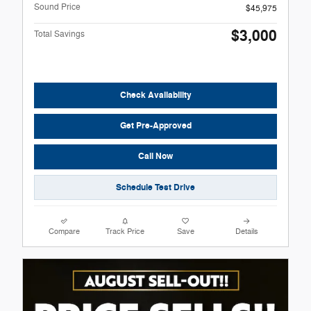
Sound Price
$45,975
$3,000
Total Savings
Check Availability
Get Pre-Approved
Call Now
Schedule Test Drive
Compare
Track Price
Save
Details