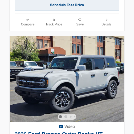
Schedule Test Drive
Compare
Track Price
Save
Details
Video