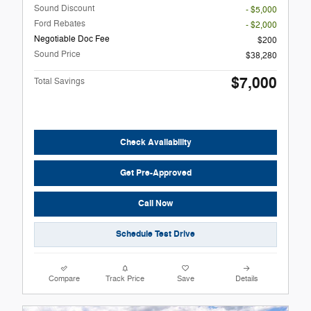
Sound Discount
- $5,000
Ford Rebates
- $2,000
Negotiable Doc Fee
$200
Sound Price
$38,280
$7,000
Total Savings
Check Availability
Get Pre-Approved
Call Now
Schedule Test Drive
Compare
Track Price
Save
Details