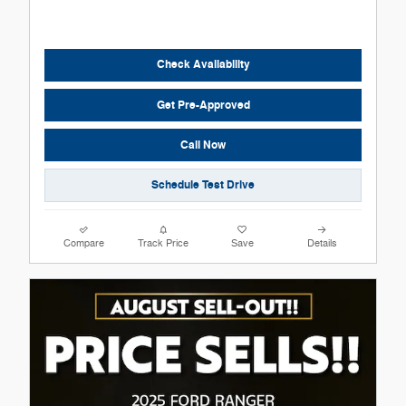
Check Availability
Get Pre-Approved
Call Now
Schedule Test Drive
Compare
Track Price
Save
Details