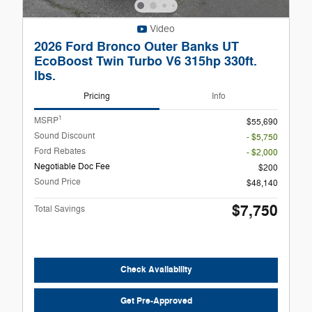
Video
2026 Ford Bronco Outer Banks UT
EcoBoost Twin Turbo V6 315hp 330ft.
lbs.
Pricing
Info
1
MSRP
$55,690
Sound Discount
- $5,750
Ford Rebates
- $2,000
Negotiable Doc Fee
$200
Sound Price
$48,140
$7,750
Total Savings
Check Availability
Get Pre-Approved