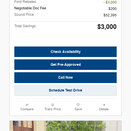
Ford Rebates
- $3,000
Negotiable Doc Fee
$200
Sound Price
$52,395
$3,000
Total Savings
Check Availability
Get Pre-Approved
Call Now
Schedule Test Drive
Compare
Track Price
Save
Details