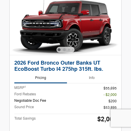
2026 Ford Bronco Outer Banks UT
EcoBoost Turbo I4 275hp 315ft. lbs.
Pricing
Info
1
MSRP
$55,695
Ford Rebates
- $2,000
Negotiable Doc Fee
$200
Sound Price
$53,895
$2,000
Total Savings