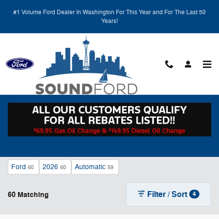
Skip to main content
#1 Volume Ford Dealer In Washington For This Year and For The Last 50
Years!
New Ford Vehicles for Sale in Renton, WA
Ford
2026
Automatic
60
60
59
Filter / Sort
60 Matching
4