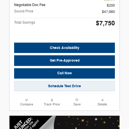
Negotiable Doc Fee
$200
Sound Price
$47,980
$7,750
Total Savings
Check Availability
Get Pre-Approved
Call Now
Schedule Test Drive
Compare
Track Price
Save
Details