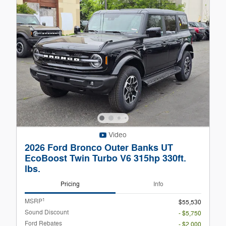
Video
2026 Ford Bronco Outer Banks UT
EcoBoost Twin Turbo V6 315hp 330ft.
lbs.
Pricing
Info
1
MSRP
$55,530
Sound Discount
- $5,750
Ford Rebates
- $2,000