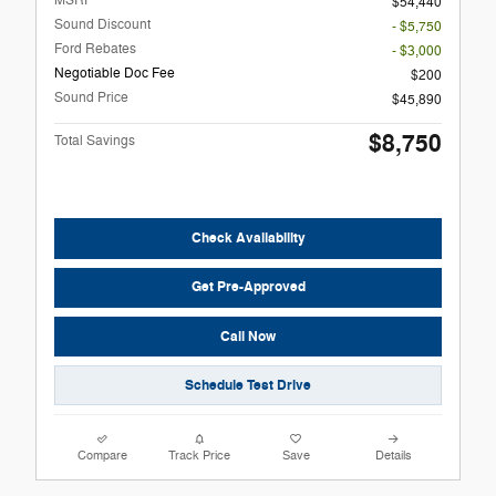
MSRP
$54,440
Sound Discount
- $5,750
Ford Rebates
- $3,000
Negotiable Doc Fee
$200
Sound Price
$45,890
$8,750
Total Savings
Check Availability
Get Pre-Approved
Call Now
Schedule Test Drive
Compare
Track Price
Save
Details