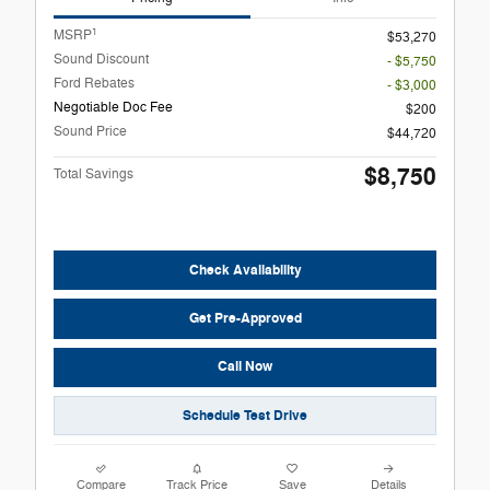
1
MSRP
$53,270
Sound Discount
- $5,750
Ford Rebates
- $3,000
Negotiable Doc Fee
$200
Sound Price
$44,720
$8,750
Total Savings
Check Availability
Get Pre-Approved
Call Now
Schedule Test Drive
Compare
Track Price
Save
Details