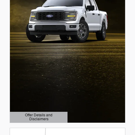
Offer Details and
Disclaimers
Open Details Modal