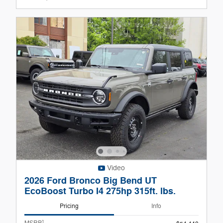
Video
2026 Ford Bronco Big Bend UT
EcoBoost Turbo I4 275hp 315ft. lbs.
Pricing
Info
1