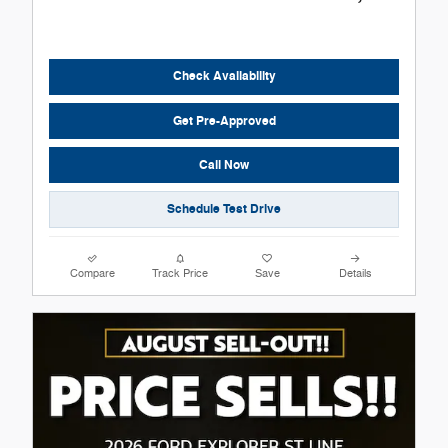
Check Availability
Get Pre-Approved
Call Now
Schedule Test Drive
Compare
Track Price
Save
Details