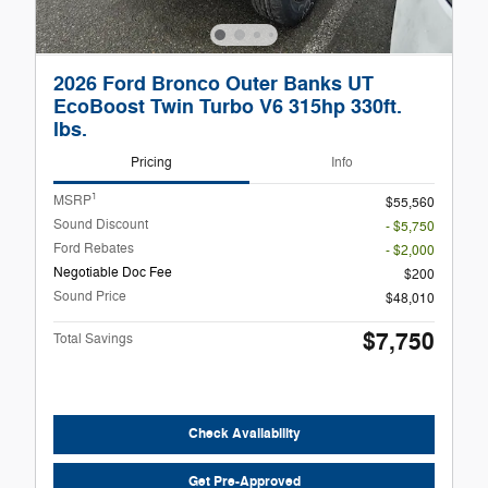
2026 Ford Bronco Outer Banks UT
EcoBoost Twin Turbo V6 315hp 330ft.
lbs.
Pricing
Info
1
MSRP
$55,560
Sound Discount
- $5,750
Ford Rebates
- $2,000
Negotiable Doc Fee
$200
Sound Price
$48,010
$7,750
Total Savings
Check Availability
Get Pre-Approved