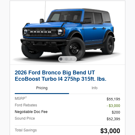
2026 Ford Bronco Big Bend UT
EcoBoost Turbo I4 275hp 315ft. lbs.
Pricing
Info
1
MSRP
$55,195
Ford Rebates
- $3,000
Negotiable Doc Fee
$200
Sound Price
$52,395
$3,000
Total Savings