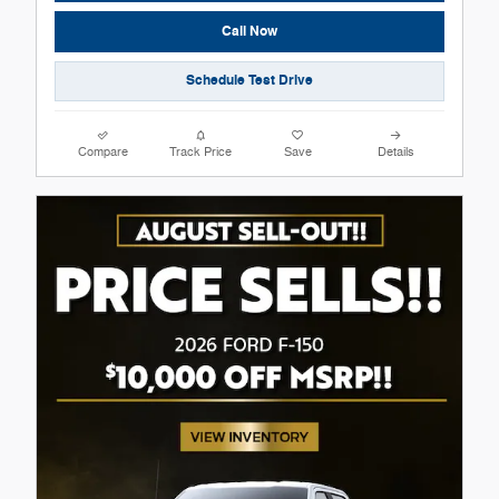
Call Now
Schedule Test Drive
Compare
Track Price
Save
Details