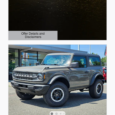
Offer Details and
Disclaimers
Open Details Modal