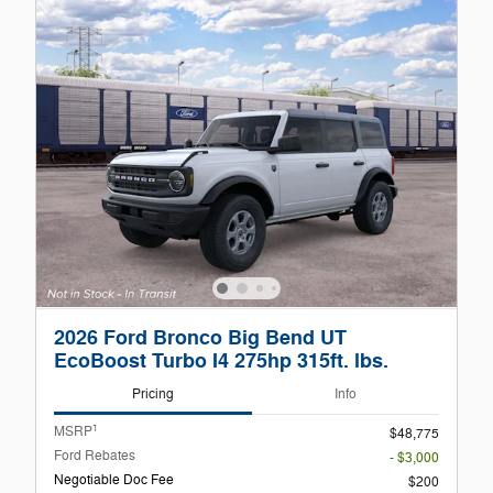
2026 Ford Bronco Big Bend UT
EcoBoost Turbo I4 275hp 315ft. lbs.
Pricing
Info
1
MSRP
$48,775
Ford Rebates
- $3,000
Negotiable Doc Fee
$200