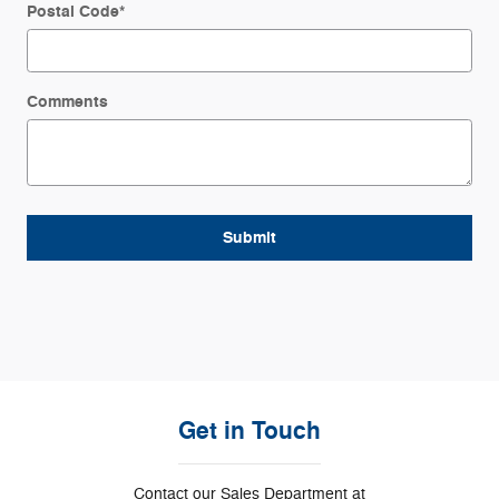
Postal Code
*
Comments
Submit
Get in Touch
Contact our Sales Department at