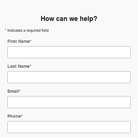
How can we help?
* Indicates a required field
First Name
*
Last Name
*
Email
*
Phone
*