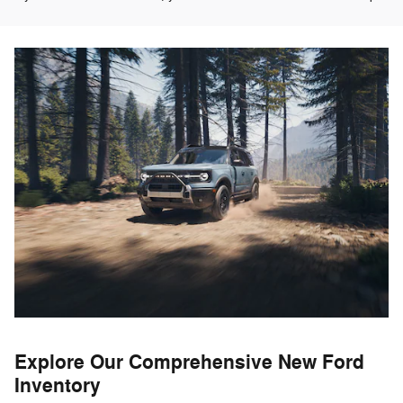
Explore Our Comprehensive New Ford
Inventory