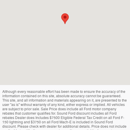
Although every reasonable effort has been made to ensure the accuracy of the
information contained on this site, absolute accuracy cannot be guaranteed.
This site, and all information and materials appearing on it, are presented to the
user "as is" without warranty of any kind, either express or implied. All vehicles
are subject to prior sale. Sale Price does include all Ford motor company
rebates that customer qualifies for. Sound Ford discount includes all Ford
rebates Dealer does Includes $7500 Eligible Federal Tax Credit on all Ford F-
150 lightning and $3750 on all Ford Mach-E is included in Sound Ford
discount. Please check with dealer for additional details. Price does not include