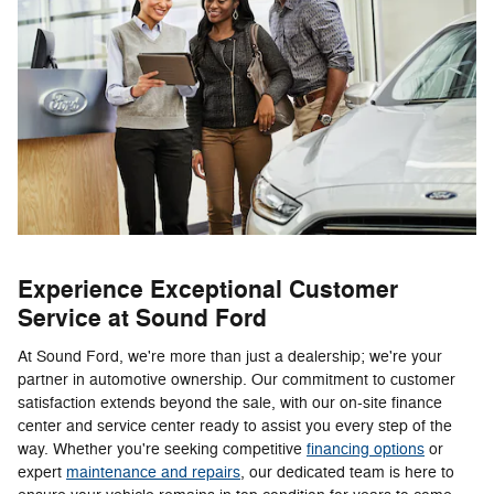
Experience Exceptional Customer
Service at Sound Ford
At Sound Ford, we're more than just a dealership; we're your
partner in automotive ownership. Our commitment to customer
satisfaction extends beyond the sale, with our on-site finance
center and service center ready to assist you every step of the
way. Whether you're seeking competitive
financing options
or
expert
maintenance and repairs
, our dedicated team is here to