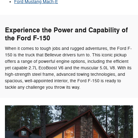
Ford Mustang Mach-E
Experience the Power and Capability of
the Ford F-150
When it comes to tough jobs and rugged adventures, the Ford F-
150 is the truck that Bellevue drivers turn to. This iconic pickup
offers a range of powerful engine options, including the efficient
yet capable 2.7L EcoBoost V6 and the muscular 5.0L V8. With its
high-strength steel frame, advanced towing technologies, and
spacious, well-appointed interior, the Ford F-150 is ready to
tackle any challenge you throw its way.