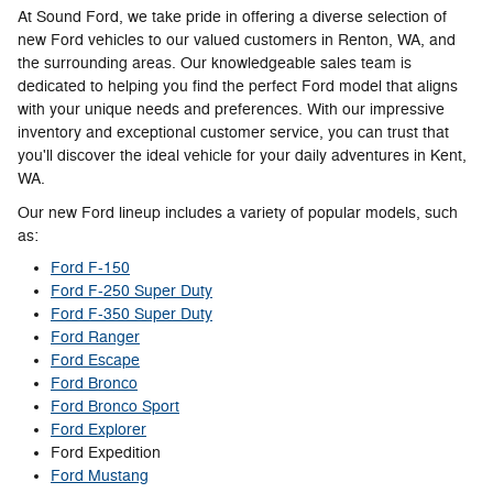
At Sound Ford, we take pride in offering a diverse selection of
new Ford vehicles to our valued customers in Renton, WA, and
the surrounding areas. Our knowledgeable sales team is
dedicated to helping you find the perfect Ford model that aligns
with your unique needs and preferences. With our impressive
inventory and exceptional customer service, you can trust that
you'll discover the ideal vehicle for your daily adventures in Kent,
WA.
Our new Ford lineup includes a variety of popular models, such
as:
Ford F-150
Ford F-250 Super Duty
Ford F-350 Super Duty
Ford Ranger
Ford Escape
Ford Bronco
Ford Bronco Sport
Ford Explorer
Ford Expedition
Ford Mustang