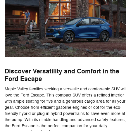
Discover Versatility and Comfort in the
Ford Escape
Maple Valley families seeking a versatile and comfortable SUV will
love the Ford Escape. This compact SUV offers a refined interior
with ample seating for five and a generous cargo area for all your
gear. Choose from efficient gasoline engines or opt for the eco-
friendly hybrid or plug-in hybrid powertrains to save even more at
the pump. With its nimble handling and advanced safety features,
the Ford Escape is the perfect companion for your daily