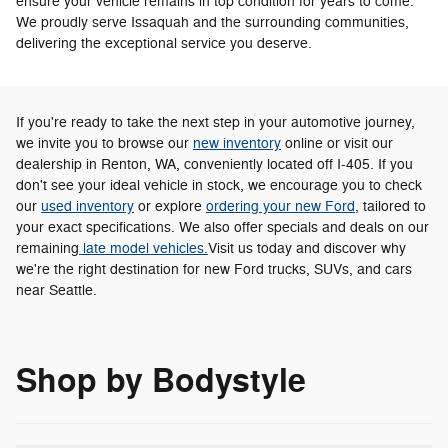
ensure your vehicle remains in top condition for years to come.
We proudly serve Issaquah and the surrounding communities,
delivering the exceptional service you deserve.
If you're ready to take the next step in your automotive journey,
we invite you to browse our
new inventory
online or visit our
dealership in Renton, WA, conveniently located off I-405. If you
don't see your ideal vehicle in stock, we encourage you to check
our
used inventory
or explore
ordering your new Ford
, tailored to
your exact specifications. We also offer specials and deals on our
remaining
late model vehicles.
Visit us today and discover why
we're the right destination for new Ford trucks, SUVs, and cars
near Seattle.
Shop by Bodystyle