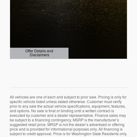
Offer Details and
Disclaimers
Open Details Modal
All vehicles are one of each and subject to prior sale. Pricing is only for
specific vehicle listed unless stated otherwise. Customer must verify
prior to any sale the actual vehicle specifications, equipment, features,
and options. No sale is final or binding until a written contract is
executed by customer and a dealer representative. Finance sales may
be subject to a financing contingency. MSRP is the manufacturer’s
suggested retail price. MRSP is not the dealer’s advertised or offering
price and is provided for informational purposes only. All financing is
subject to credit approval. Price is for Washington State Residents only.