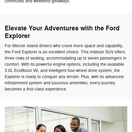
commutes and weekend getaways.
Elevate Your Adventures with the Ford
Explorer
For Mercer Island drivers who crave more space and capability,
the Ford Explorer is an excellent choice. This midsize SUV offers
three rows of seating, accommodating up to seven passengers in
comfort. With its powerful engine options, including the available
3.0L EcoBoost V6, and intelligent four-wheel drive system, the
Explorer is ready to conquer any terrain. Plus, with its advanced
infotainment system and luxurious amenities, every journey
becomes a first-class experience.