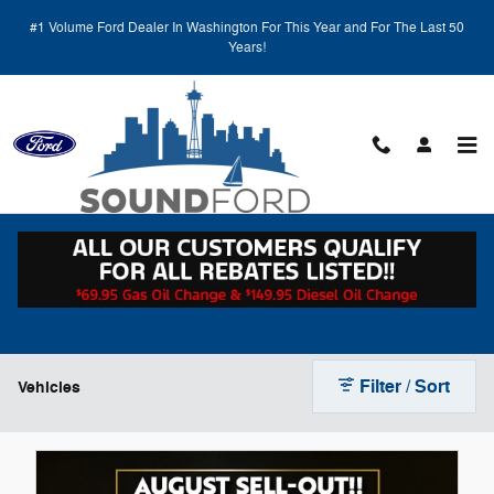
Skip to main content
#1 Volume Ford Dealer In Washington For This Year and For The Last 50
Years!
New Ford Vehicles for Sale in Renton, WA
Filter / Sort
Vehicles