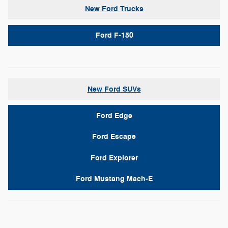
New Ford Trucks
Ford F-150
New Ford SUVs
Ford Edge
Ford Escape
Ford Explorer
Ford Mustang Mach-E