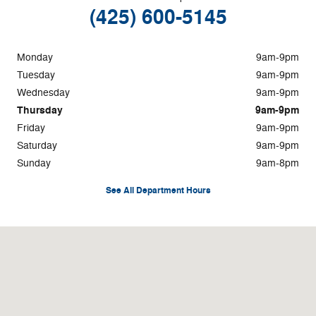
(425) 600-5145
Monday
9am-9pm
Tuesday
9am-9pm
Wednesday
9am-9pm
Thursday
9am-9pm
Friday
9am-9pm
Saturday
9am-9pm
Sunday
9am-8pm
See All Department Hours
Visit us at: 101 Southwest Grady Way Renton, WA 98057