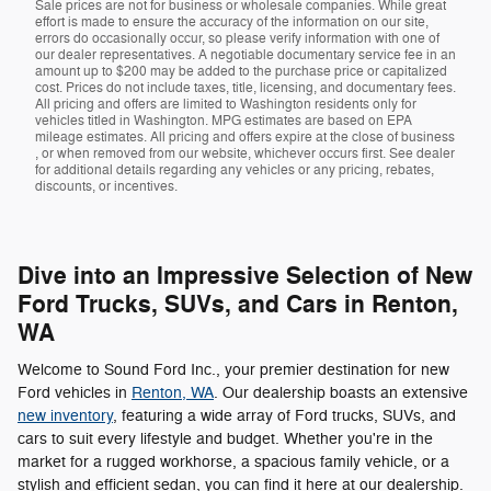
Sale prices are not for business or wholesale companies. While great
effort is made to ensure the accuracy of the information on our site,
errors do occasionally occur, so please verify information with one of
our dealer representatives. A negotiable documentary service fee in an
amount up to $200 may be added to the purchase price or capitalized
cost. Prices do not include taxes, title, licensing, and documentary fees.
All pricing and offers are limited to Washington residents only for
vehicles titled in Washington. MPG estimates are based on EPA
mileage estimates. All pricing and offers expire at the close of business
, or when removed from our website, whichever occurs first. See dealer
for additional details regarding any vehicles or any pricing, rebates,
discounts, or incentives.
Dive into an Impressive Selection of New
Ford Trucks, SUVs, and Cars in Renton,
WA
Welcome to Sound Ford Inc., your premier destination for new
Ford vehicles in
Renton, WA
. Our dealership boasts an extensive
new inventory
, featuring a wide array of Ford trucks, SUVs, and
cars to suit every lifestyle and budget. Whether you're in the
market for a rugged workhorse, a spacious family vehicle, or a
stylish and efficient sedan, you can find it here at our dealership.